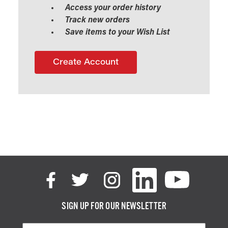
Access your order history
Track new orders
Save items to your Wish List
Create Account
SIGN UP FOR OUR NEWSLETTER