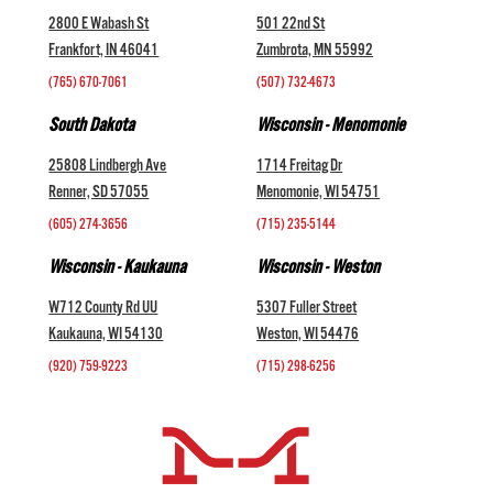
2800 E Wabash St
501 22nd St
Frankfort, IN 46041
Zumbrota, MN 55992
(765) 670-7061
(507) 732-4673
South Dakota
Wisconsin - Menomonie
25808 Lindbergh Ave
1714 Freitag Dr
Renner, SD 57055
Menomonie, WI 54751
(605) 274-3656
(715) 235-5144
Wisconsin - Kaukauna
Wisconsin - Weston
W712 County Rd UU
5307 Fuller Street
Kaukauna, WI 54130
Weston, WI 54476
(920) 759-9223
(715) 298-6256