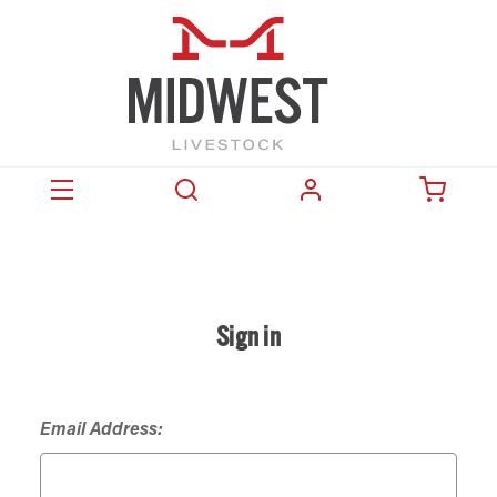
Sign in
Email Address: