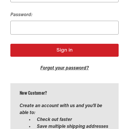
Password:
Forgot your password?
New Customer?
Create an account with us and you'll be
able to:
Check out faster
Save multiple shipping addresses