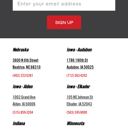
Email
Address
Nebraska
Iowa - Audubon
3600 N 6th Street
1786 190th St
Beatrice, NE 68310
Audubon, IA 50025
(402) 223-5281
(712) 563-4202
Iowa - Alden
Iowa - Elkader
1002 Grand Ave
105 NE Johnson St
Alden, IA 50006
Elkader, IA 52043
(515) 859-3204
(563) 245-9000
Indiana
Minnesota