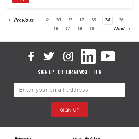
9
10
11
12
13
14
15
Previous
16
17
18
19
Next
SIGN UP FOR OUR NEWSLETTER
Email
Address