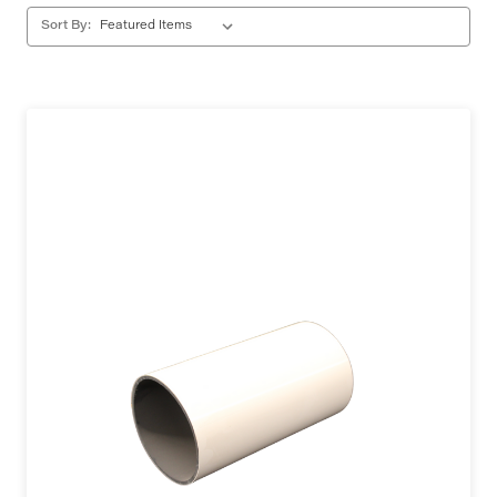
Sort By: