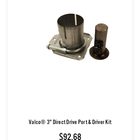
Valco® 3" Direct Drive Port & Driver Kit
$92.68