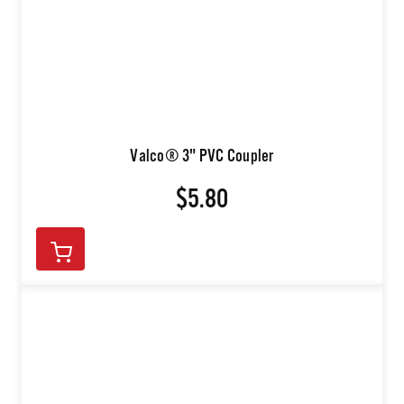
Valco® 3" PVC Coupler
$5.80