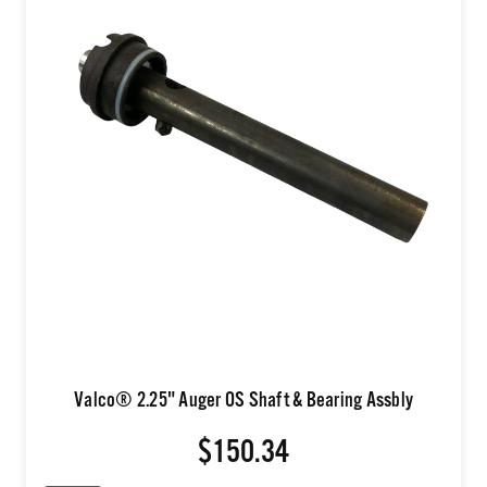
Valco® 2.25" Auger OS Shaft & Bearing Assbly
$150.34