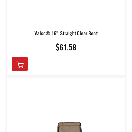
Valco® 16", Straight Clear Boot
$61.58