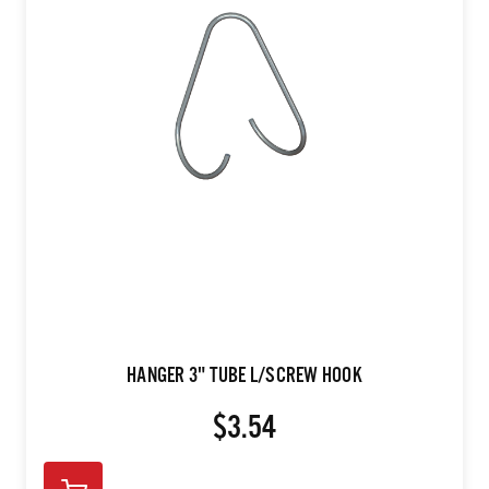
HANGER 3" TUBE L/SCREW HOOK
$3.54