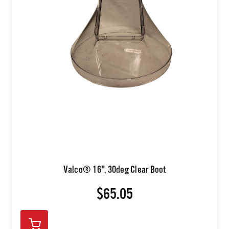
Valco® 16", 30deg Clear Boot
$65.05