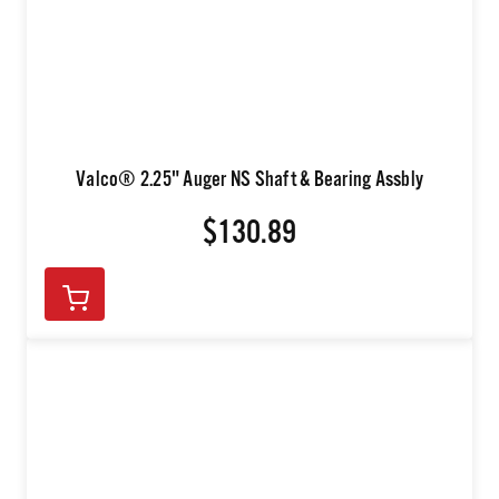
Valco® 2.25" Auger NS Shaft & Bearing Assbly
$130.89