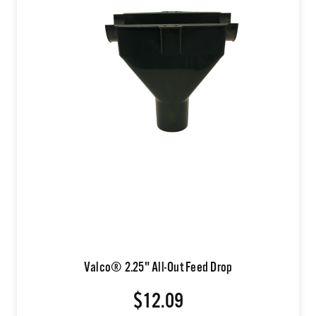
Valco® 2.25" All-Out Feed Drop
$12.09