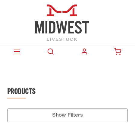
PRODUCTS
Show Filters