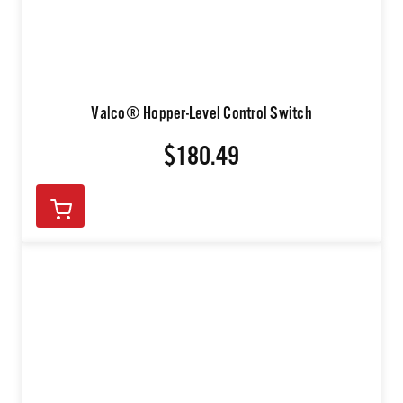
Valco® Hopper-Level Control Switch
$180.49