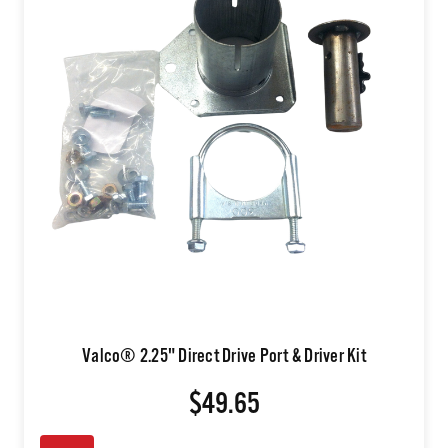
Valco® 2.25" Direct Drive Port & Driver Kit
$49.65