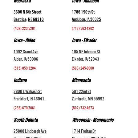
Nebraska
Iowa - Audubon
3600 N 6th Street
1786 190th St
Beatrice, NE 68310
Audubon, IA 50025
(402) 223-5281
(712) 563-4202
Iowa - Alden
Iowa - Elkader
1002 Grand Ave
105 NE Johnson St
Alden, IA 50006
Elkader, IA 52043
(515) 859-3204
(563) 245-9000
Indiana
Minnesota
2800 E Wabash St
501 22nd St
Frankfort, IN 46041
Zumbrota, MN 55992
(765) 670-7061
(507) 732-4673
South Dakota
Wisconsin - Menomonie
25808 Lindbergh Ave
1714 Freitag Dr