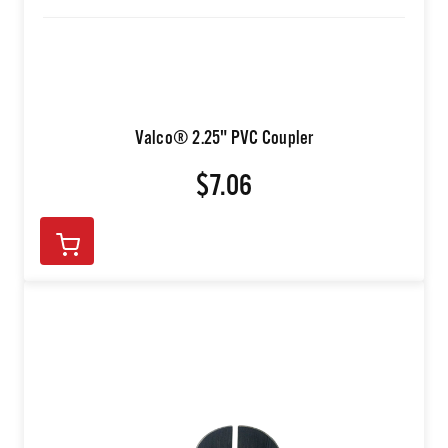
Valco® 2.25" PVC Coupler
$7.06