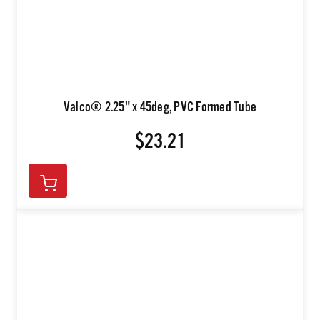
Valco® 2.25" x 45deg, PVC Formed Tube
$23.21