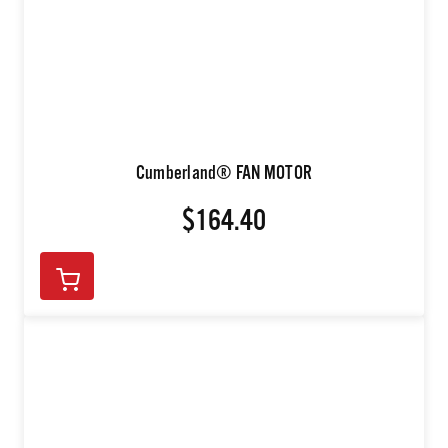
Cumberland® FAN MOTOR
$164.40