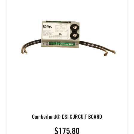
Cumberland® DSI CURCUIT BOARD
$175.80