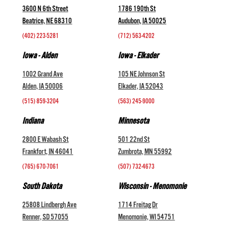
3600 N 6th Street
1786 190th St
Beatrice, NE 68310
Audubon, IA 50025
(402) 223-5281
(712) 563-4202
Iowa - Alden
Iowa - Elkader
1002 Grand Ave
105 NE Johnson St
Alden, IA 50006
Elkader, IA 52043
(515) 859-3204
(563) 245-9000
Indiana
Minnesota
2800 E Wabash St
501 22nd St
Frankfort, IN 46041
Zumbrota, MN 55992
(765) 670-7061
(507) 732-4673
South Dakota
Wisconsin - Menomonie
25808 Lindbergh Ave
1714 Freitag Dr
Renner, SD 57055
Menomonie, WI 54751