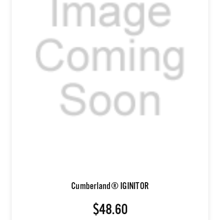
Cumberland® IGINITOR
$48.60