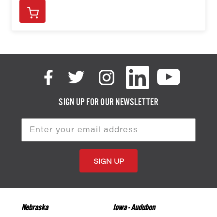
SIGN UP FOR OUR NEWSLETTER
Email
Address
Nebraska
Iowa - Audubon