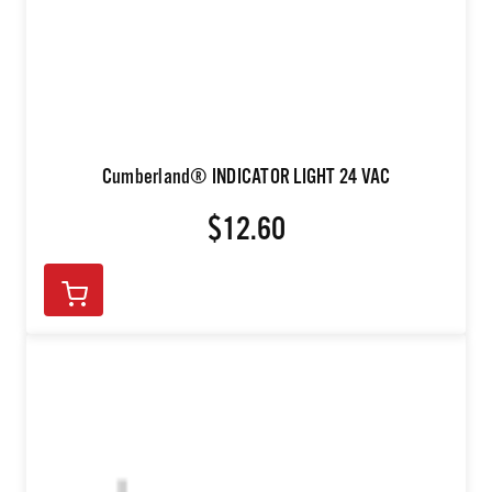
Cumberland® INDICATOR LIGHT 24 VAC
$12.60