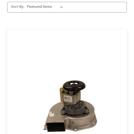
Sort By: