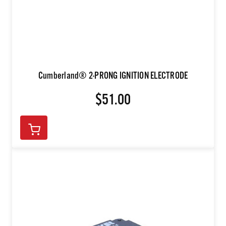
Cumberland® 2-PRONG IGNITION ELECTRODE
$51.00