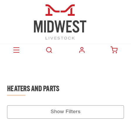
HEATERS AND PARTS
Show Filters