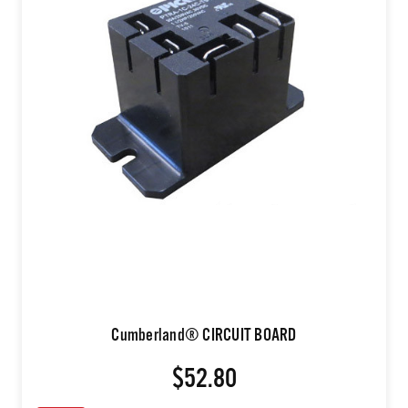
Cumberland® CIRCUIT BOARD
$52.80