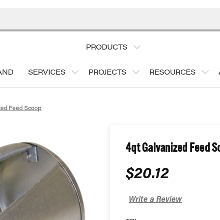
PRODUCTS
AND
SERVICES
PROJECTS
RESOURCES
zed Feed Scoop
4qt Galvanized Feed S
$20.12
Write a Review