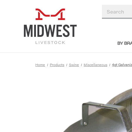
BY BR
Home
Products
Swine
Miscellaneous
4qt Galvani