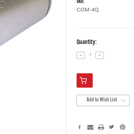
SKU:
COM-4Q
Current
Quantity:
Stock:
Decrease
Increase
Quantity
Quantity
of
of
undefined
undefined
Add to Wish List