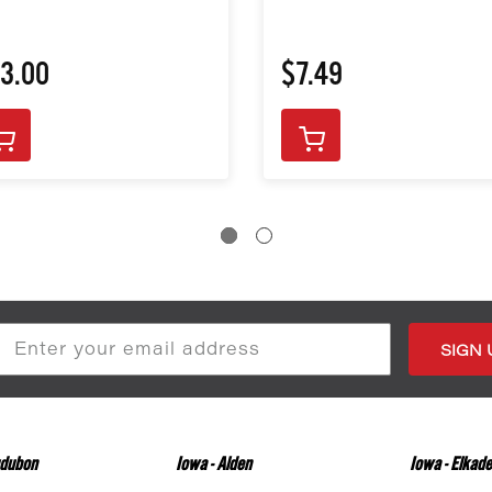
3.00
$7.49
s
udubon
Iowa - Alden
Iowa - Elkade