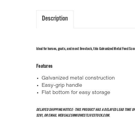
Description
Ideal for horses, goats, and most livestock, this Galvanized Metal Feed Scoop 
Features
Galvanized metal construction
Easy-grip handle
Flat bottom for easy storage
DELAYED SHIPPING NOTICE - THIS PRODUCT HAS A DELAYED LEAD TIME O
5281, OR EMAIL WEBSALES@MIDWESTLIVESTOCK.COM.