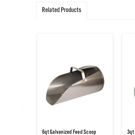
Related Products
6qt Galvanized Feed Scoop
3qt