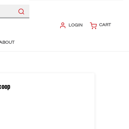
CART
LOGIN
ABOUT
coop