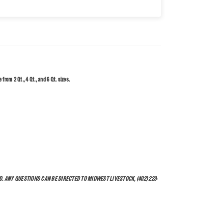
from 2 Qt., 4 Qt., and 6 Qt. sizes.
. ANY QUESTIONS CAN BE DIRECTED TO MIDWEST LIVESTOCK, (402) 223-