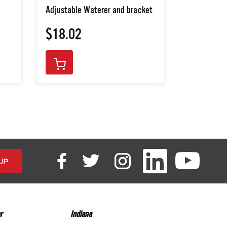
Adjustable Waterer and bracket
$18.02
$268.3
r
Indiana