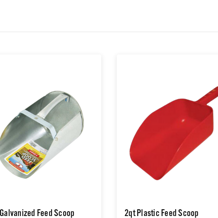
 Galvanized Feed Scoop
2qt Plastic Feed Scoop