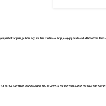
is perfect for grain, pelleted hay, and feed. Features a large, easy-grip handle and a flat bottom. Choose 
F 3-4 WEEKS. SHIPMENT CONFIRMATION WILL BE SENT TO THE CUSTOMER ONCE THE ITEM HAS SHIPPED