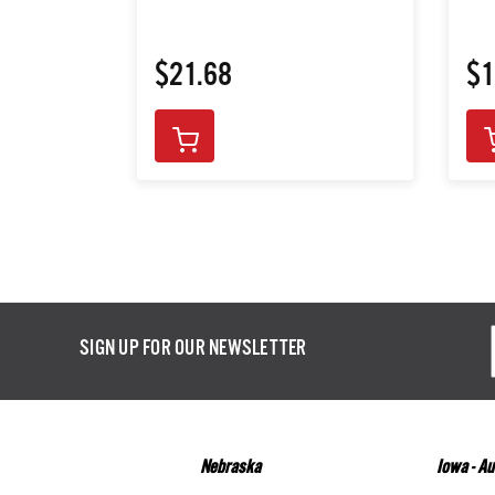
$21.68
$1
Email
SIGN UP FOR OUR NEWSLETTER
Addres
Nebraska
Iowa - A