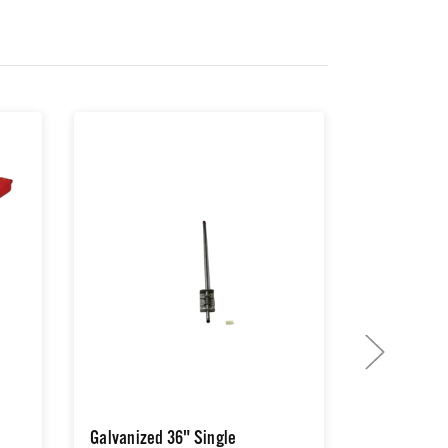
Galvanized 36" Single
Halo® Jr M