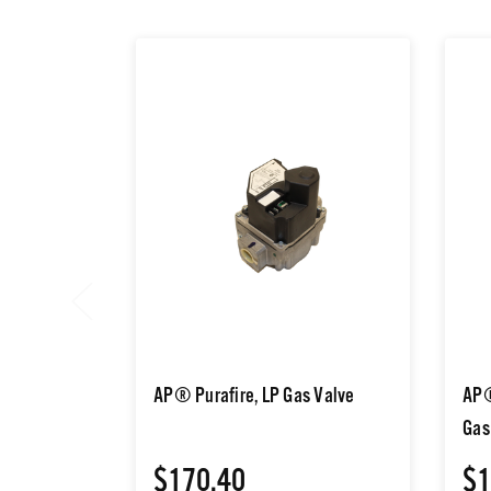
AP® Purafire, LP Gas Valve
AP®
Gas
$170.40
$1