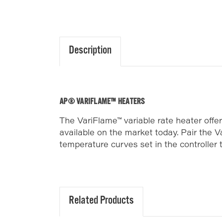
Description
AP® VARIFLAME™ HEATERS
The VariFlame™ variable rate heater offe
available on the market today. Pair the 
temperature curves set in the controller
Related Products