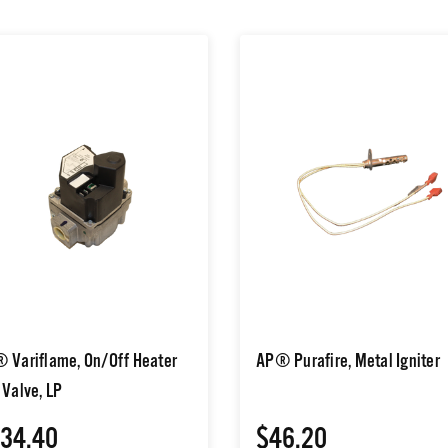
 Variflame, On/Off Heater
AP® Purafire, Metal Igniter
 Valve, LP
34.40
$46.20