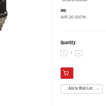
SKU:
AIR-20-5071K
Current
Quantity:
Stock:
Decrease
Increase
Quantity
Quantity
of
of
undefined
undefined
Add to Wish List