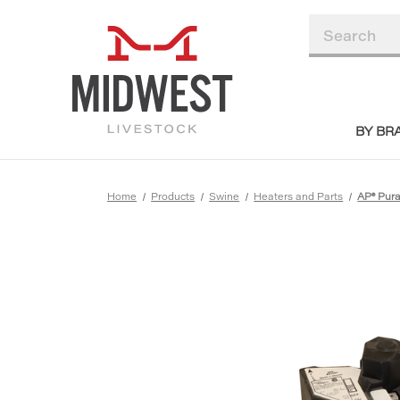
BY BR
Home
Products
Swine
Heaters and Parts
AP® Pura