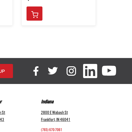
r
Indiana
n St
2800 E Wabash St
043
Frankfort, IN 46041
(765) 670-7061