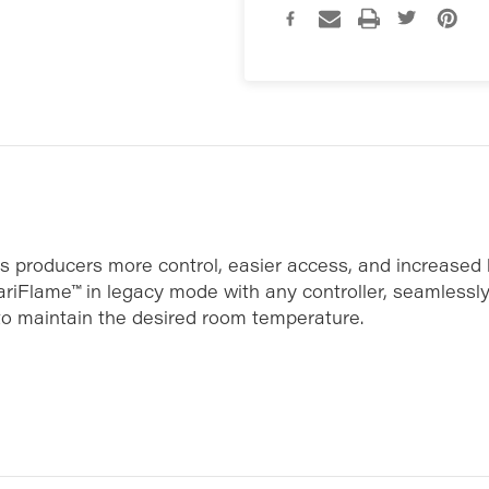
rs producers more control, easier access, and increased
VariFlame™ in legacy mode with any controller, seamlessl
 to maintain the desired room temperature.