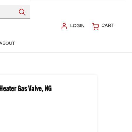
CART
LOGIN
ABOUT
Heater Gas Valve, NG