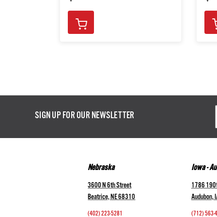
Email
SIGN UP FOR OUR NEWSLETTER
Addres
Nebraska
Iowa - A
3600 N 6th Street
1786 190t
Beatrice, NE 68310
Audubon, 
(402) 223-5281
(712) 563-