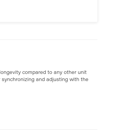
 longevity compared to any other unit
y synchronizing and adjusting with the