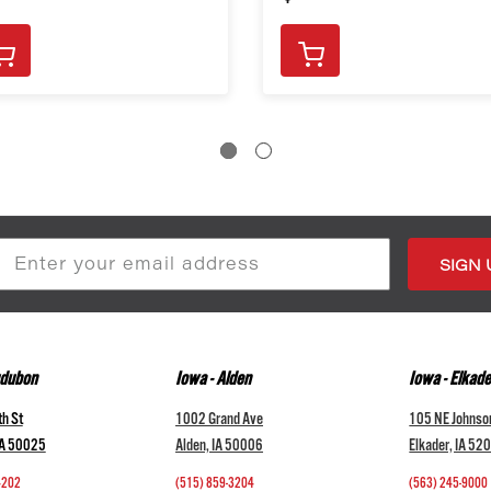
s
udubon
Iowa - Alden
Iowa - Elkade
h St
1002 Grand Ave
105 NE Johnso
IA 50025
Alden, IA 50006
Elkader, IA 52
4202
(515) 859-3204
(563) 245-9000