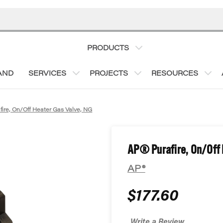
PRODUCTS
AND
SERVICES
PROJECTS
RESOURCES
fire, On/Off Heater Gas Valve, NG
AP® Purafire, On/Off 
AP®
$177.60
Write a Review