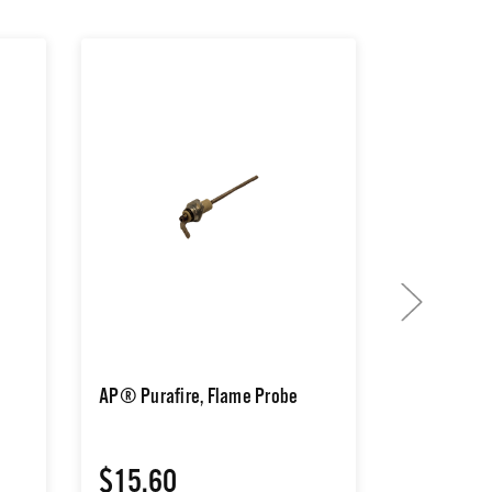
AP® Purafire, Flame Probe
AP® Purafir
Switch
$15.60
$25.80