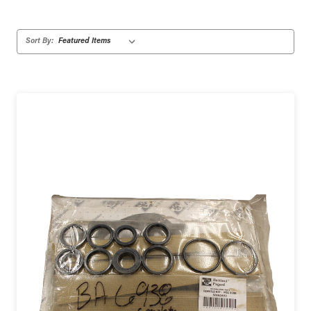
Sort By: