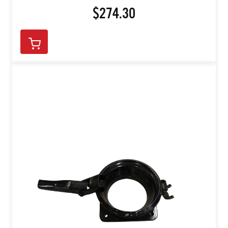
$274.30