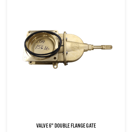
VALVE 6" DOUBLE FLANGE GATE