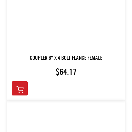
COUPLER 6" X 4 BOLT FLANGE FEMALE
$64.17