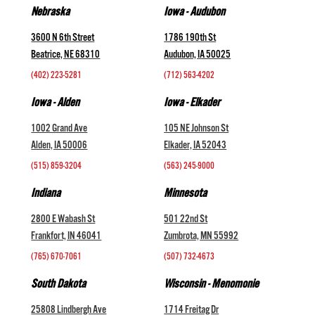
Nebraska
Iowa - Audubon
3600 N 6th Street
1786 190th St
Beatrice, NE 68310
Audubon, IA 50025
(402) 223-5281
(712) 563-4202
Iowa - Alden
Iowa - Elkader
1002 Grand Ave
105 NE Johnson St
Alden, IA 50006
Elkader, IA 52043
(515) 859-3204
(563) 245-9000
Indiana
Minnesota
2800 E Wabash St
501 22nd St
Frankfort, IN 46041
Zumbrota, MN 55992
(765) 670-7061
(507) 732-4673
South Dakota
Wisconsin - Menomonie
25808 Lindbergh Ave
1714 Freitag Dr