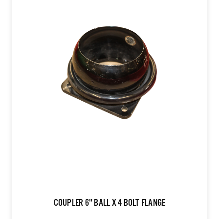
COUPLER 6" BALL X 4 BOLT FLANGE