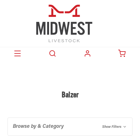
Balzer
Browse by & Category
Show Filters