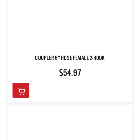
COUPLER 6" HOSE FEMALE 2-HOOK
$54.97