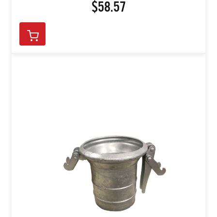
$58.57