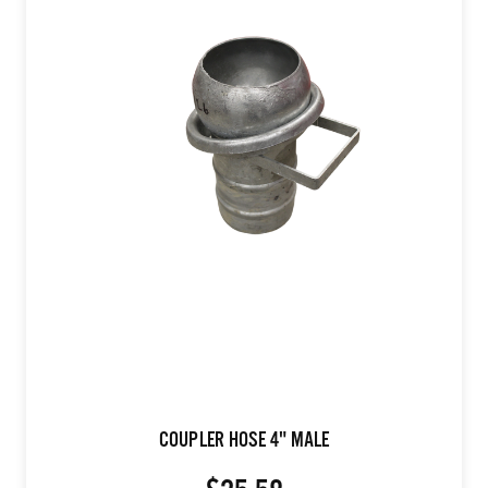
COUPLER HOSE 4" MALE