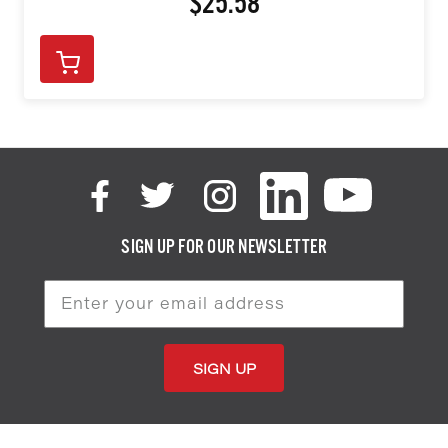
$25.58
SIGN UP FOR OUR NEWSLETTER
Email
Address