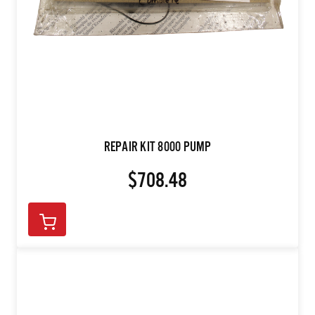
REPAIR KIT 8000 PUMP
$708.48