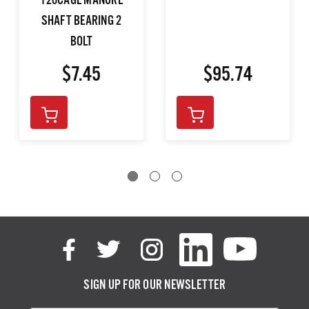
120CAGE MANURE
SHAFT BEARING 2
BOLT
$7.45
$95.74
SIGN UP FOR OUR NEWSLETTER