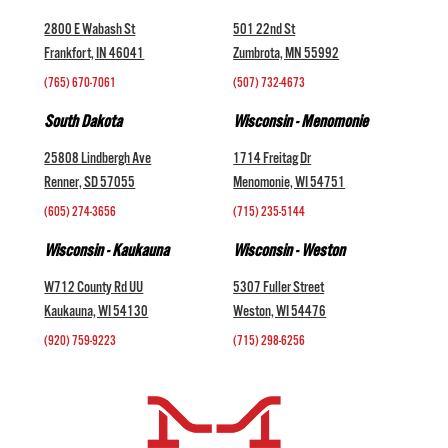
2800 E Wabash St
501 22nd St
Frankfort, IN 46041
Zumbrota, MN 55992
(765) 670-7061
(507) 732-4673
South Dakota
Wisconsin - Menomonie
25808 Lindbergh Ave
1714 Freitag Dr
Renner, SD 57055
Menomonie, WI 54751
(605) 274-3656
(715) 235-5144
Wisconsin - Kaukauna
Wisconsin - Weston
W712 County Rd UU
5307 Fuller Street
Kaukauna, WI 54130
Weston, WI 54476
(920) 759-9223
(715) 298-6256