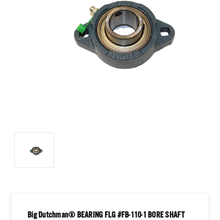
Big Dutchman® BEARING FLG #FB-110-1 BORE SHAFT