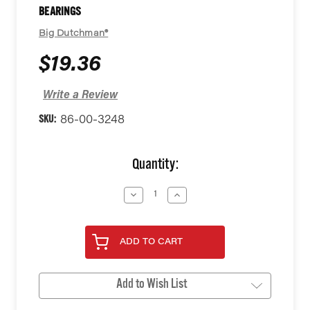
BEARINGS
Big Dutchman®
$19.36
Write a Review
SKU:
86-00-3248
Current
Quantity:
Stock:
Decrease
Increase
Quantity
Quantity
of
of
undefined
undefined
ADD TO CART
Add to Wish List