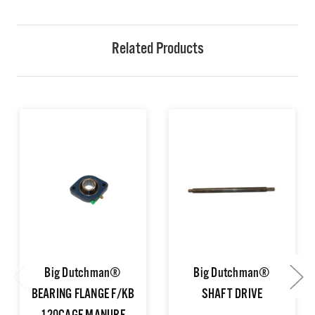
Related Products
Big Dutchman®
Big Dutchman®
BEARING FLANGE F/KB
SHAFT DRIVE