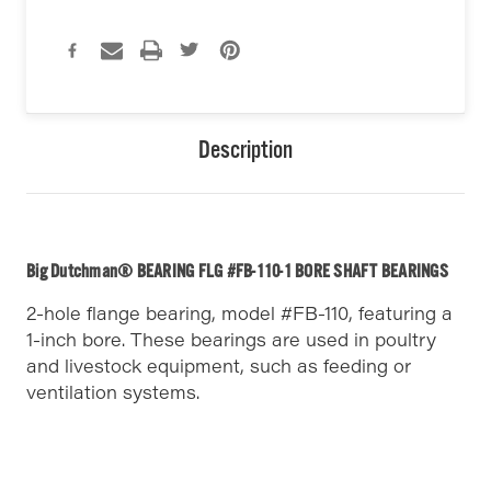
Description
Big Dutchman® BEARING FLG #FB-110-1 BORE SHAFT BEARINGS
2-hole flange bearing, model #FB-110, featuring a
1-inch bore. These bearings are used in poultry
and livestock equipment, such as feeding or
ventilation systems.