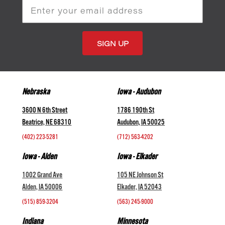
Email
Address
Nebraska
Iowa - Audubon
3600 N 6th Street
1786 190th St
Beatrice, NE 68310
Audubon, IA 50025
(402) 223-5281
(712) 563-4202
Iowa - Alden
Iowa - Elkader
1002 Grand Ave
105 NE Johnson St
Alden, IA 50006
Elkader, IA 52043
(515) 859-3204
(563) 245-9000
Indiana
Minnesota