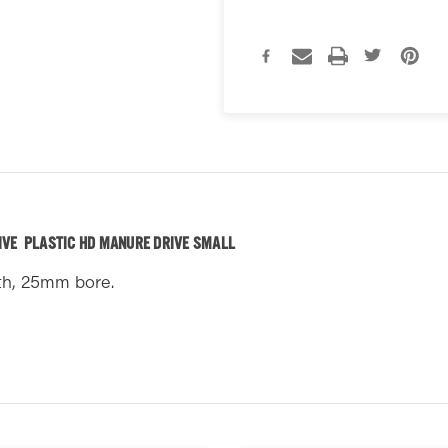
IVE PLASTIC HD MANURE DRIVE SMALL
th, 25mm bore.