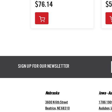
$76.14
$5
Email
SIGN UP FOR OUR NEWSLETTER
Addres
Nebraska
Iowa - A
3600 N 6th Street
1786 190t
Beatrice, NE 68310
Audubon, 