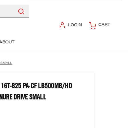
CART
LOGIN
ABOUT
E SMALL
 16T-B25 PA-CF LB500MB/HD
NURE DRIVE SMALL