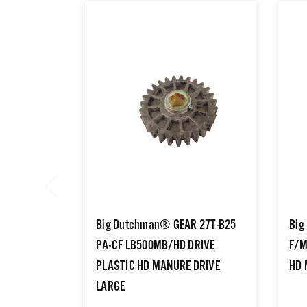
Big Dutchman® GEAR 27T-B25
Big
PA-CF LB500MB/HD DRIVE
F/M
PLASTIC HD MANURE DRIVE
HD 
LARGE