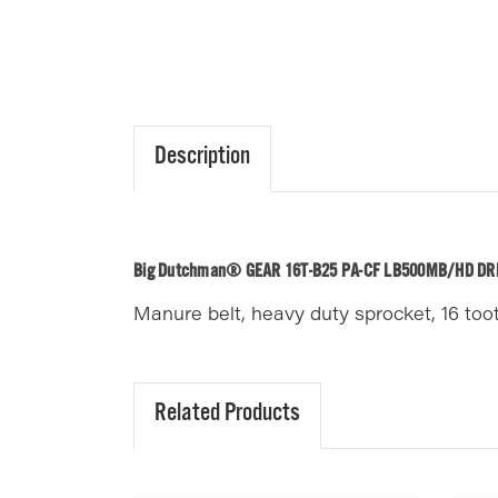
Description
Big Dutchman® GEAR 16T-B25 PA-CF LB500MB/HD DR
Manure belt, heavy duty sprocket, 16 too
Related Products