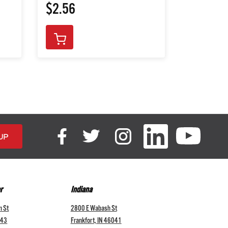
$2.56
$72.76
r
Indiana
n St
2800 E Wabash St
043
Frankfort, IN 46041