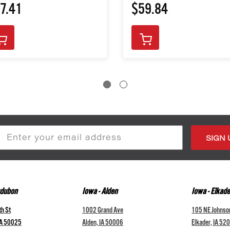
7.41
$59.84
s
udubon
Iowa - Alden
Iowa - Elkade
h St
1002 Grand Ave
105 NE Johnso
IA 50025
Alden, IA 50006
Elkader, IA 52