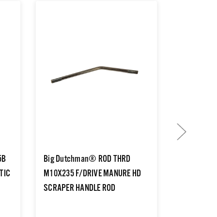
5B
Big Dutchman® ROD THRD
Big Dutch
TIC
M10X235 F/DRIVE MANURE HD
B25 3/4B 
SCRAPER HANDLE ROD
25 BORE