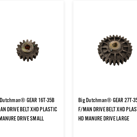
 Dutchman® GEAR 16T-35B
Big Dutchman® GEAR 27T-3
AN DRIVE BELT XHD PLASTIC
F/MAN DRIVE BELT XHD PLAS
MANURE DRIVE SMALL
HD MANURE DRIVE LARGE