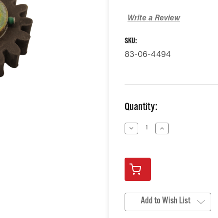
Write a Review
SKU:
83-06-4494
Current
Quantity:
Stock:
Decrease
Increase
Quantity
Quantity
of
of
undefined
undefined
Add to Wish List