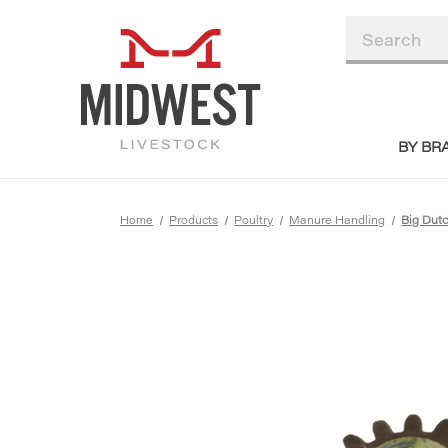
BY BR
Home
Products
Poultry
Manure Handling
Big Du