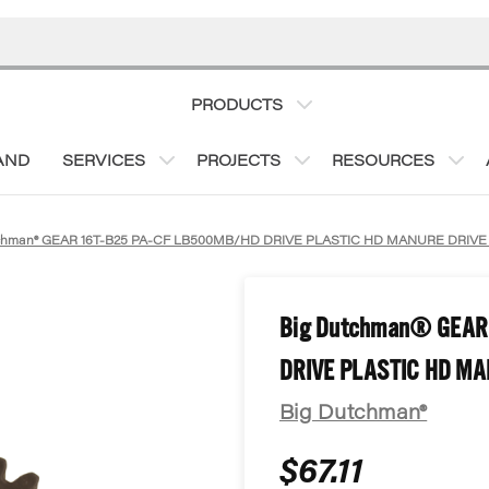
PRODUCTS
AND
SERVICES
PROJECTS
RESOURCES
tchman® GEAR 16T-B25 PA-CF LB500MB/HD DRIVE PLASTIC HD MANURE DRIV
Big Dutchman® GEAR
DRIVE PLASTIC HD MA
Big Dutchman®
$67.11