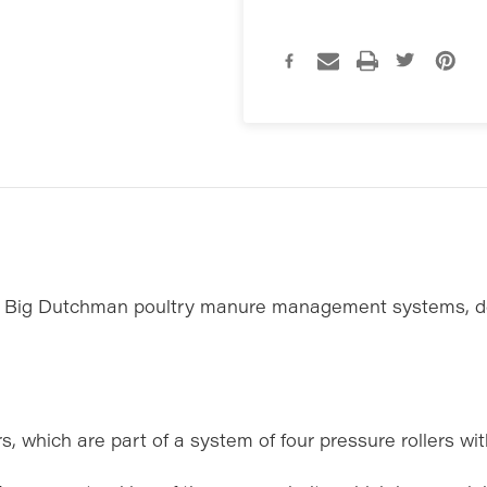
in Big Dutchman poultry manure management systems, de
, which are part of a system of four pressure rollers with