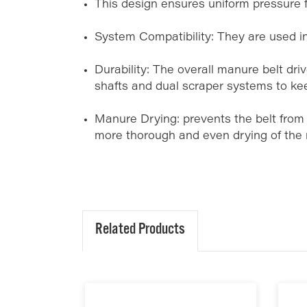
This design ensures uniform pressure f
System Compatibility: They are used i
Durability: The overall manure belt drive
shafts and dual scraper systems to ke
Manure Drying: prevents the belt from 
more thorough and even drying of the
Related Products