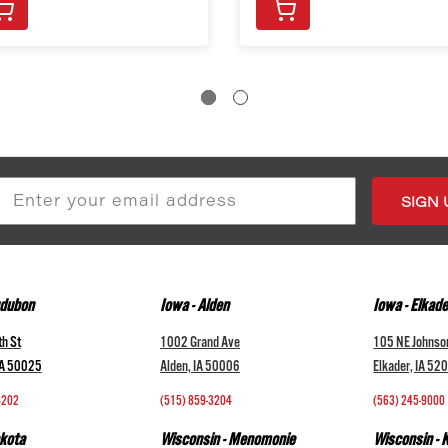
s
udubon
Iowa - Alden
Iowa - Elkade
h St
1002 Grand Ave
105 NE Johnso
IA 50025
Alden, IA 50006
Elkader, IA 52
4202
(515) 859-3204
(563) 245-9000
kota
Wisconsin - Menomonie
Wisconsin -