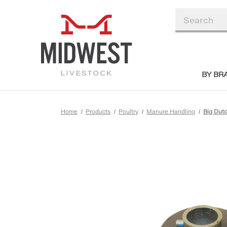
BY BR
Home
Products
Poultry
Manure Handling
Big Du