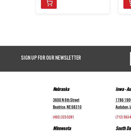
Email
SIGN UP FOR OUR NEWSLETTER
Addres
Nebraska
Iowa - A
3600 N 6th Street
1786 190t
Beatrice, NE 68310
Audubon, 
(402) 223-5281
(712) 563-
Minnesota
South Da