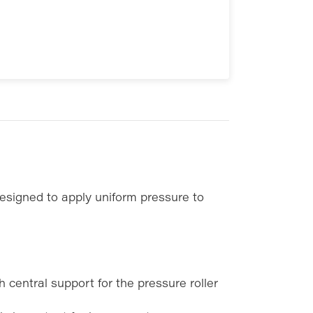
signed to apply uniform pressure to
 central support for the pressure roller