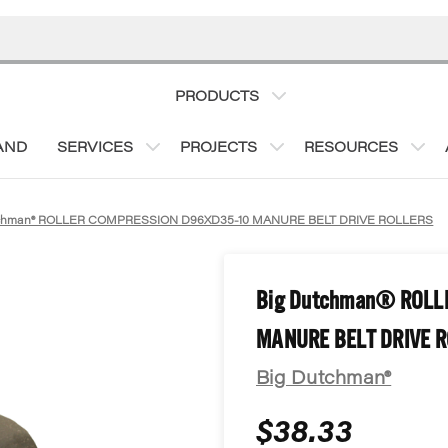
PRODUCTS
AND
SERVICES
PROJECTS
RESOURCES
tchman® ROLLER COMPRESSION D96XD35-10 MANURE BELT DRIVE ROLLERS
Big Dutchman® ROLL
MANURE BELT DRIVE 
Big Dutchman®
$38.33