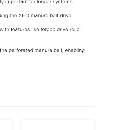
ly important for longer systems.
ding the XHD manure belt drive
with features like forged drive roller
 the perforated manure belt, enabling