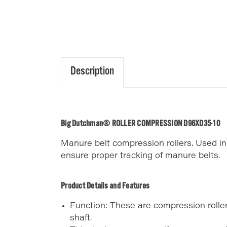
Description
Big Dutchman® ROLLER COMPRESSION D96XD35-10
Manure belt compression rollers. Used 
ensure proper tracking of manure belts.
Product Details and Features
Function: These are compression rollers
shaft.