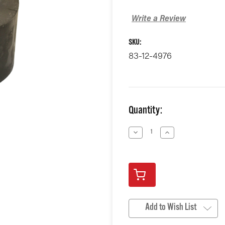
Write a Review
SKU:
83-12-4976
Current
Quantity:
Stock:
Decrease
Increase
Quantity
Quantity
of
of
undefined
undefined
Add to Wish List