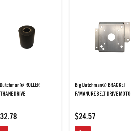
 Dutchman® ROLLER
Big Dutchman® BRACKET
THANE DRIVE
F/MANURE BELT DRIVE MOTO
32.78
$24.57