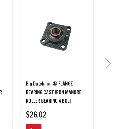
Big Dutchman® FLANGE
Big Dutch
R
BEARING CAST IRON MANURE
EYE F/MAN
ROLLER BEARING 4 BOLT
BELT TRAC
$26.02
$3.65