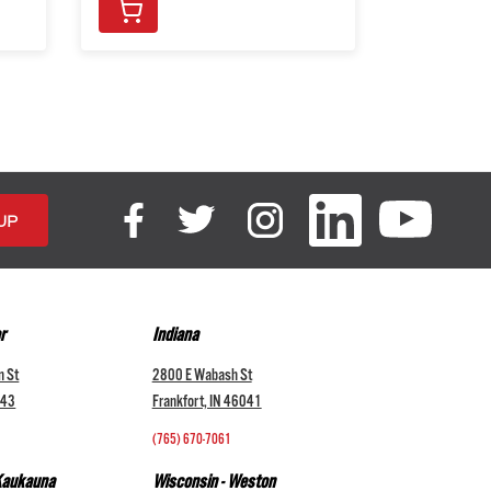
r
Indiana
n St
2800 E Wabash St
043
Frankfort, IN 46041
(765) 670-7061
 Kaukauna
Wisconsin - Weston