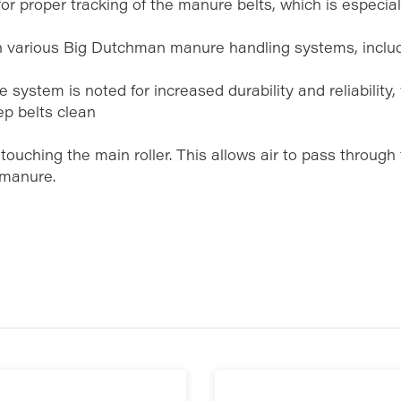
or proper tracking of the manure belts, which is especial
n various Big Dutchman manure handling systems, inclu
 system is noted for increased durability and reliability, 
ep belts clean
touching the main roller. This allows air to pass through
 manure.