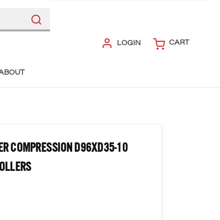
CART
LOGIN
ABOUT
ER COMPRESSION D96XD35-10
ROLLERS