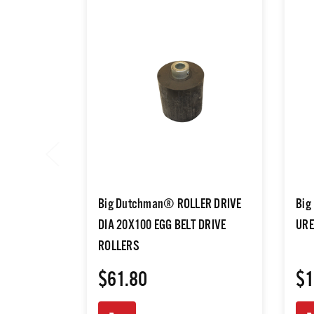
Big Dutchman® ROLLER DRIVE
Big
DIA 20X100 EGG BELT DRIVE
URE
ROLLERS
$61.80
$1