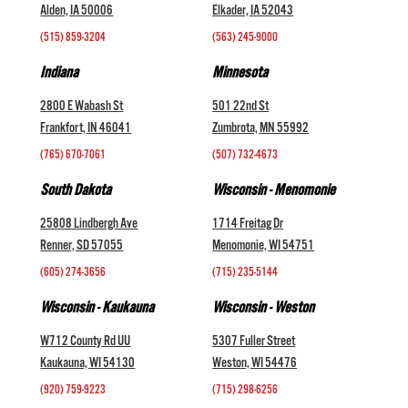
Alden, IA 50006
Elkader, IA 52043
(515) 859-3204
(563) 245-9000
Indiana
Minnesota
2800 E Wabash St
501 22nd St
Frankfort, IN 46041
Zumbrota, MN 55992
(765) 670-7061
(507) 732-4673
South Dakota
Wisconsin - Menomonie
25808 Lindbergh Ave
1714 Freitag Dr
Renner, SD 57055
Menomonie, WI 54751
(605) 274-3656
(715) 235-5144
Wisconsin - Kaukauna
Wisconsin - Weston
W712 County Rd UU
5307 Fuller Street
Kaukauna, WI 54130
Weston, WI 54476
(920) 759-9223
(715) 298-6256