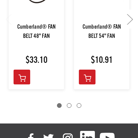
Cumberland® FAN
Cumberland® FAN
BELT 48" FAN
BELT 54" FAN
$33.10
$10.91