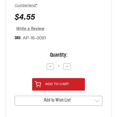
Cumberland®
$4.55
Write a Review
SKU:
AP-16-0091
Current
Quantity:
Stock:
Decrease
Increase
Quantity
Quantity
of
of
undefined
undefined
ADD TO CART
Add to Wish List