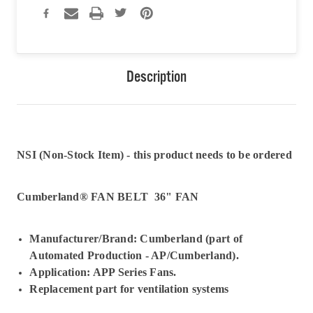
Description
NSI (Non-Stock Item) - this product needs to be ordered
Cumberland® FAN BELT 36" FAN
Manufacturer/Brand: Cumberland (part of
Automated Production - AP/Cumberland).
Application: APP Series Fans.
Replacement part for ventilation systems