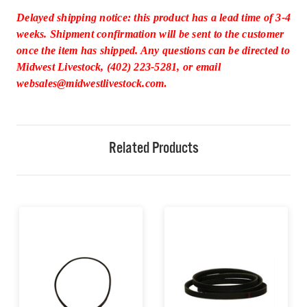
Delayed shipping notice: this product has a lead time of 3-4
weeks. Shipment confirmation will be sent to the customer
once the item has shipped. Any questions can be directed to
Midwest Livestock, (402) 223-5281, or email
websales@midwestlivestock.com
.
Related Products