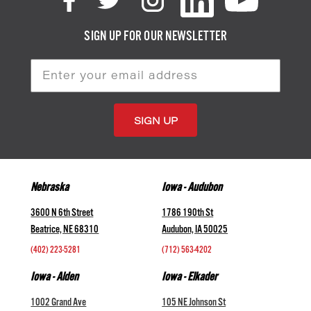
SIGN UP FOR OUR NEWSLETTER
Email
Address
Nebraska
Iowa - Audubon
3600 N 6th Street
1786 190th St
Beatrice, NE 68310
Audubon, IA 50025
(402) 223-5281
(712) 563-4202
Iowa - Alden
Iowa - Elkader
1002 Grand Ave
105 NE Johnson St