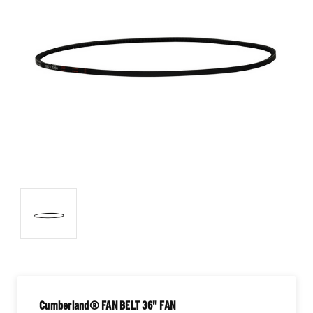
Cumberland® FAN BELT 36" FAN