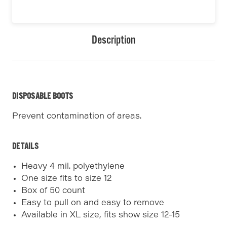
Description
DISPOSABLE BOOTS
Prevent contamination of areas.
DETAILS
Heavy 4 mil. polyethylene
One size fits to size 12
Box of 50 count
Easy to pull on and easy to remove
Available in XL size, fits show size 12-15