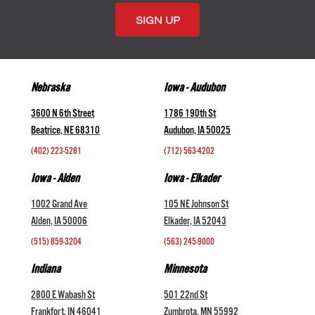
Nebraska
Iowa - Audubon
3600 N 6th Street
1786 190th St
Beatrice, NE 68310
Audubon, IA 50025
(402) 223-5281
(712) 563-4202
Iowa - Alden
Iowa - Elkader
1002 Grand Ave
105 NE Johnson St
Alden, IA 50006
Elkader, IA 52043
(515) 859-3204
(563) 245-9000
Indiana
Minnesota
2800 E Wabash St
501 22nd St
Frankfort, IN 46041
Zumbrota, MN 55992