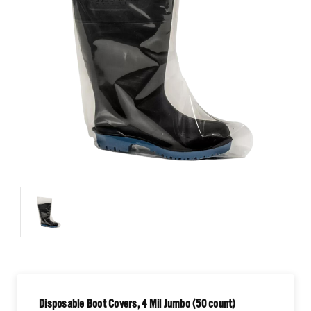
Disposable Boot Covers, 4 Mil Jumbo (50 count)