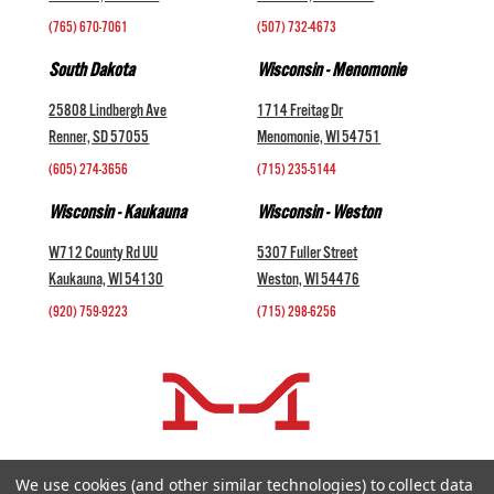
(765) 670-7061
(507) 732-4673
South Dakota
Wisconsin - Menomonie
25808 Lindbergh Ave
1714 Freitag Dr
Renner, SD 57055
Menomonie, WI 54751
(605) 274-3656
(715) 235-5144
Wisconsin - Kaukauna
Wisconsin - Weston
W712 County Rd UU
5307 Fuller Street
Kaukauna, WI 54130
Weston, WI 54476
(920) 759-9223
(715) 298-6256
COMPANY +
We use cookies (and other similar technologies) to collect data