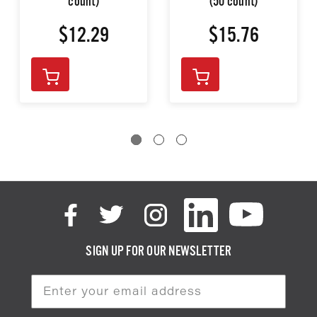
count)
(50 count)
$12.29
$15.76
SIGN UP FOR OUR NEWSLETTER
Email
Address