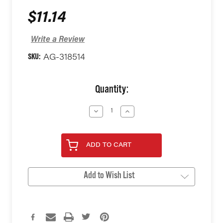
$11.14
Write a Review
SKU:
AG-318514
Current
Quantity:
Stock:
Decrease
Increase
Quantity
Quantity
of
of
undefined
undefined
ADD TO CART
Add to Wish List