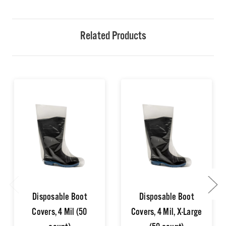
Related Products
Disposable Boot
Disposable Boot
Covers, 4 Mil (50
Covers, 4 Mil, X-Large