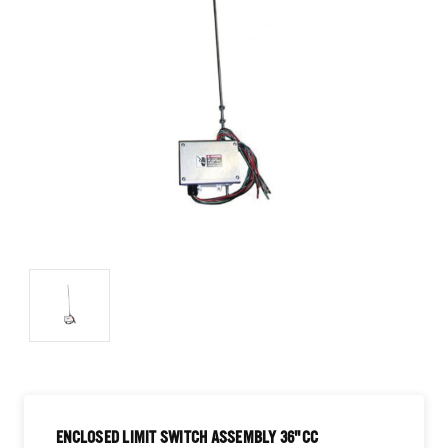
ENCLOSED LIMIT SWITCH ASSEMBLY 36"CC