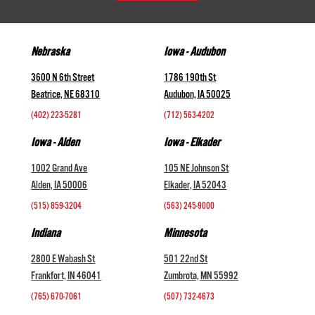
Nebraska
Iowa - Audubon
3600 N 6th Street
1786 190th St
Beatrice, NE 68310
Audubon, IA 50025
(402) 223-5281
(712) 563-4202
Iowa - Alden
Iowa - Elkader
1002 Grand Ave
105 NE Johnson St
Alden, IA 50006
Elkader, IA 52043
(515) 859-3204
(563) 245-9000
Indiana
Minnesota
2800 E Wabash St
501 22nd St
Frankfort, IN 46041
Zumbrota, MN 55992
(765) 670-7061
(507) 732-4673