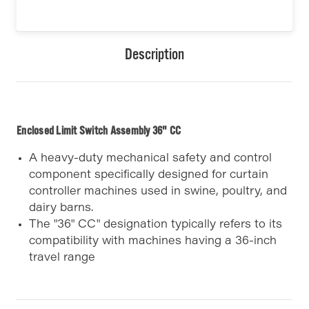
Description
Enclosed Limit Switch Assembly 36" CC
A heavy-duty mechanical safety and control
component specifically designed for curtain
controller machines used in swine, poultry, and
dairy barns.
The "36" CC" designation typically refers to its
compatibility with machines having a 36-inch
travel range