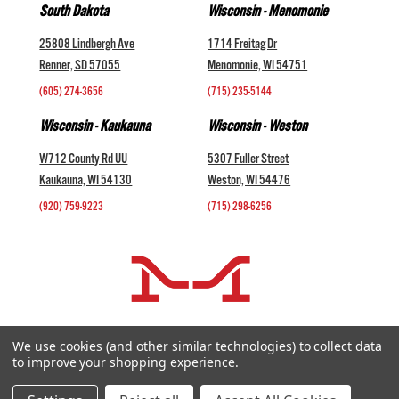
South Dakota
Wisconsin - Menomonie
25808 Lindbergh Ave
1714 Freitag Dr
Renner, SD 57055
Menomonie, WI 54751
(605) 274-3656
(715) 235-5144
Wisconsin - Kaukauna
Wisconsin - Weston
W712 County Rd UU
5307 Fuller Street
Kaukauna, WI 54130
Weston, WI 54476
(920) 759-9223
(715) 298-6256
COMPANY +
We use cookies (and other similar technologies) to collect data
to improve your shopping experience.
HELP AND INFORMATION +
websales@midwestlivestock.com