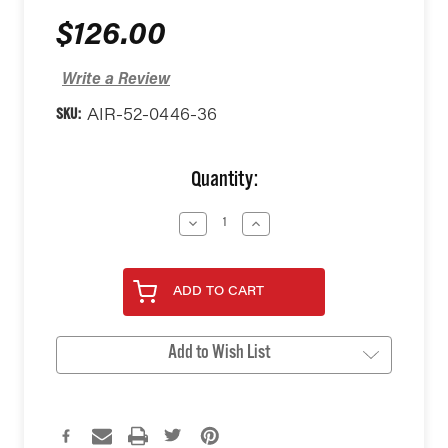
$126.00
Write a Review
SKU:
AIR-52-0446-36
Current
Quantity:
Stock:
Decrease
Increase
Quantity
Quantity
of
of
undefined
undefined
ADD TO CART
Add to Wish List