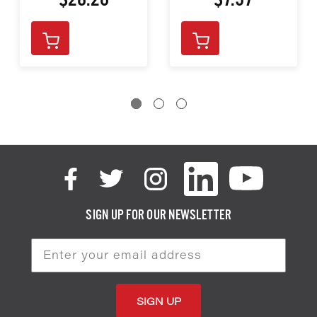
$28.20
$7.97
SIGN UP FOR OUR NEWSLETTER
Email
Address