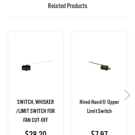
Related Products
SWITCH, WHISKER
Hired-Hand® Upper
/LIMIT SWITCH FOR
Limit Switch
FAN CUT-OFF