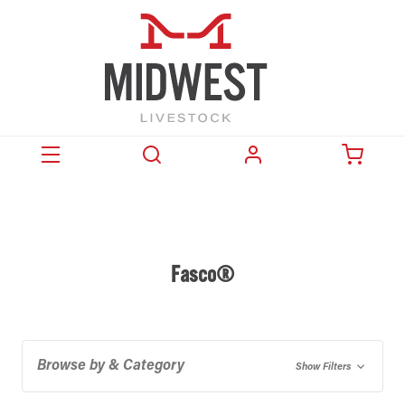
Fasco®
Browse by & Category
Show Filters