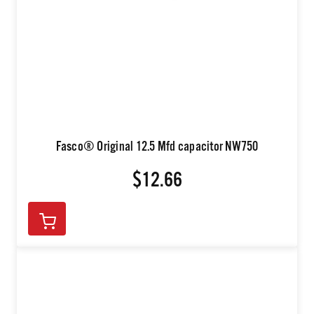
Fasco® Original 12.5 Mfd capacitor NW750
$12.66