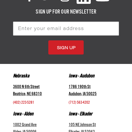
SIGN UP FOR OUR NEWSLETTER
Email
Address
Nebraska
Iowa - Audubon
3600 N 6th Street
1786 190th St
Beatrice, NE 68310
Audubon, IA 50025
(402) 223-5281
(712) 563-4202
Iowa - Alden
Iowa - Elkader
1002 Grand Ave
105 NE Johnson St