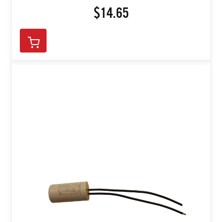
$14.65