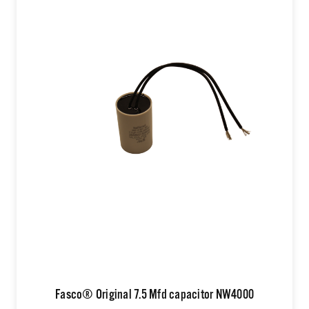
Fasco® Original 7.5 Mfd capacitor NW4000