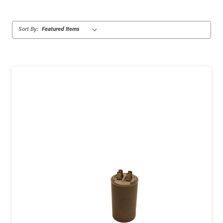
Sort By: