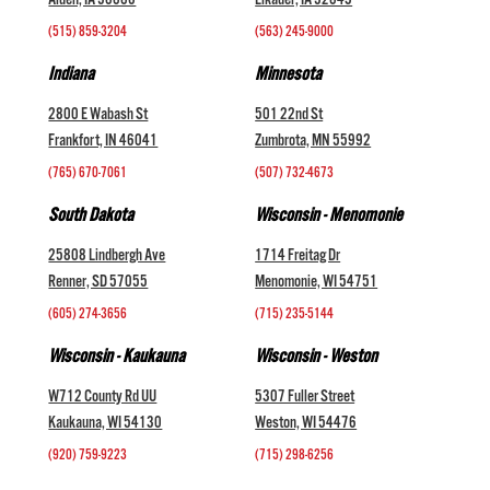
Alden, IA 50006
Elkader, IA 52043
(515) 859-3204
(563) 245-9000
Indiana
Minnesota
2800 E Wabash St
501 22nd St
Frankfort, IN 46041
Zumbrota, MN 55992
(765) 670-7061
(507) 732-4673
South Dakota
Wisconsin - Menomonie
25808 Lindbergh Ave
1714 Freitag Dr
Renner, SD 57055
Menomonie, WI 54751
(605) 274-3656
(715) 235-5144
Wisconsin - Kaukauna
Wisconsin - Weston
W712 County Rd UU
5307 Fuller Street
Kaukauna, WI 54130
Weston, WI 54476
(920) 759-9223
(715) 298-6256