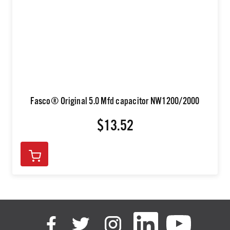
Fasco® Original 5.0 Mfd capacitor NW1200/2000
$13.52