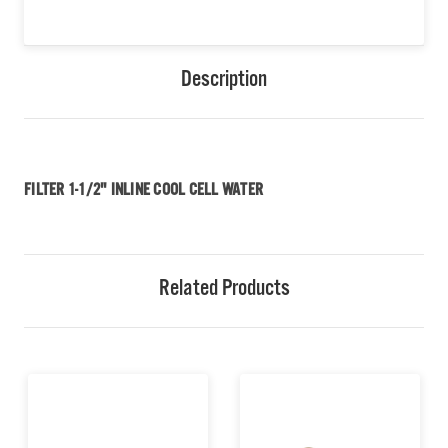
Description
FILTER 1-1/2" INLINE COOL CELL WATER
Related Products