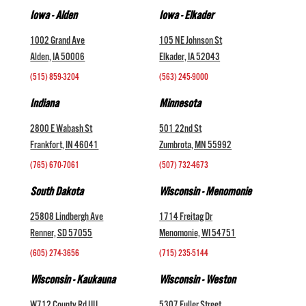
Iowa - Alden
Iowa - Elkader
1002 Grand Ave
105 NE Johnson St
Alden, IA 50006
Elkader, IA 52043
(515) 859-3204
(563) 245-9000
Indiana
Minnesota
2800 E Wabash St
501 22nd St
Frankfort, IN 46041
Zumbrota, MN 55992
(765) 670-7061
(507) 732-4673
South Dakota
Wisconsin - Menomonie
25808 Lindbergh Ave
1714 Freitag Dr
Renner, SD 57055
Menomonie, WI 54751
(605) 274-3656
(715) 235-5144
Wisconsin - Kaukauna
Wisconsin - Weston