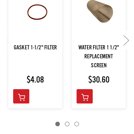
GASKET 1-1/2" FILTER
WATER FILTER 1 1/2"
REPLACEMENT
SCREEN
$4.08
$30.60