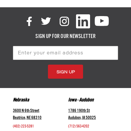
SIGN UP FOR OUR NEWSLETTER
Email
Address
Nebraska
Iowa - Audubon
3600 N 6th Street
1786 190th St
Beatrice, NE 68310
Audubon, IA 50025
(402) 223-5281
(712) 563-4202