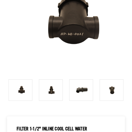
FILTER 1-1/2" INLINE COOL CELL WATER