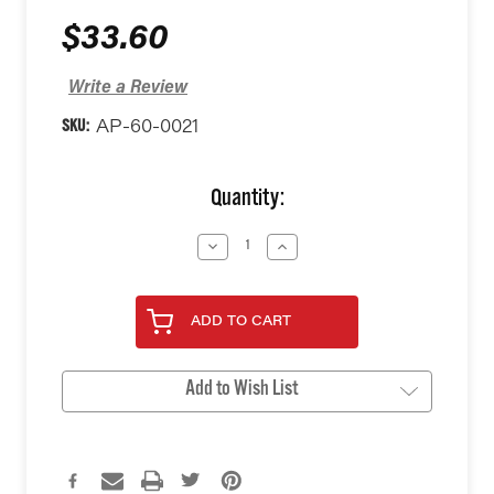
$33.60
Write a Review
SKU:
AP-60-0021
Current
Quantity:
Stock:
Decrease
Increase
Quantity
Quantity
of
of
undefined
undefined
ADD TO CART
Add to Wish List