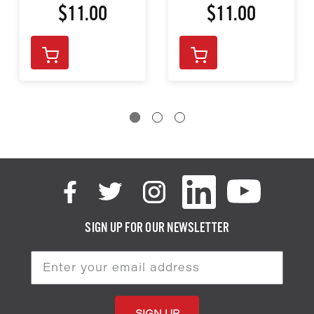
$11.00
$11.00
SIGN UP FOR OUR NEWSLETTER
Email
Address