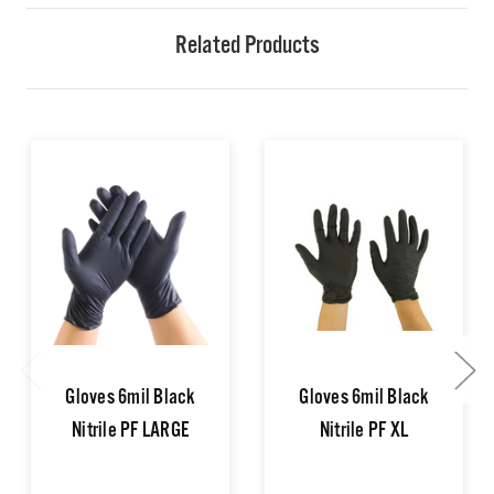
Related Products
Gloves 6mil Black
Gloves 6mil Black
Nitrile PF LARGE
Nitrile PF XL