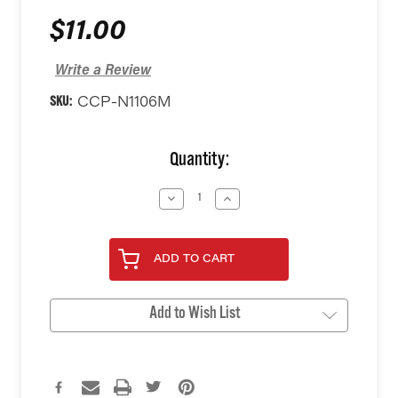
$11.00
Write a Review
SKU:
CCP-N1106M
Current
Quantity:
Stock:
Decrease
Increase
Quantity
Quantity
of
of
undefined
undefined
ADD TO CART
Add to Wish List