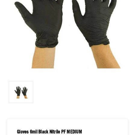
Gloves 6mil Black Nitrile PF MEDIUM