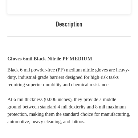
Description
Gloves 6mil Black Nitrile PF MEDIUM
Black 6 mil powder-free (PF) medium nitrile gloves are heavy-
duty, industrial-grade barriers designed for high-risk tasks
requiring superior durability and chemical resistance.
At 6 mil thickness (0.006 inches), they provide a middle
ground between standard 4 mil dexterity and 8 mil maximum
protection, making them the standard choice for manufacturing,
automotive, heavy cleaning, and tattoos.