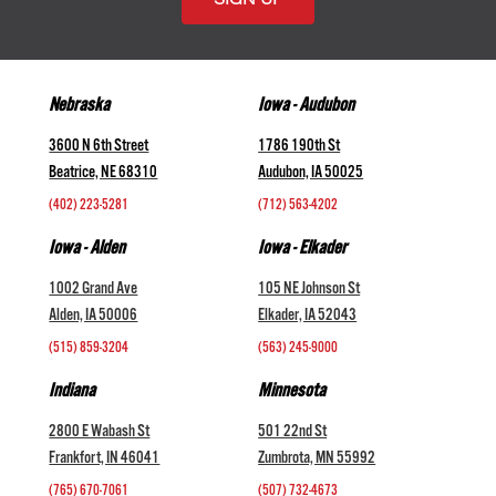
Nebraska
Iowa - Audubon
3600 N 6th Street
1786 190th St
Beatrice, NE 68310
Audubon, IA 50025
(402) 223-5281
(712) 563-4202
Iowa - Alden
Iowa - Elkader
1002 Grand Ave
105 NE Johnson St
Alden, IA 50006
Elkader, IA 52043
(515) 859-3204
(563) 245-9000
Indiana
Minnesota
2800 E Wabash St
501 22nd St
Frankfort, IN 46041
Zumbrota, MN 55992
(765) 670-7061
(507) 732-4673