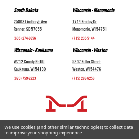
South Dakota
Wisconsin - Menomonie
25808 Lindbergh Ave
1714 Freitag Dr
Renner, SD 57055
Menomonie, WI 54751
(605) 274-3656
(715) 235-5144
Wisconsin - Kaukauna
Wisconsin - Weston
W712 County Rd UU
5307 Fuller Street
Kaukauna, WI 54130
Weston, WI 54476
(920) 759-9223
(715) 298-6256
COMPANY +
We use cookies (and other similar technologies) to collect data
to improve your shopping experience.
HELP AND INFORMATION +