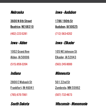
Nebraska
Iowa - Audubon
3600 N 6th Street
1786 190th St
Beatrice, NE 68310
Audubon, IA 50025
(402) 223-5281
(712) 563-4202
Iowa - Alden
Iowa - Elkader
1002 Grand Ave
105 NE Johnson St
Alden, IA 50006
Elkader, IA 52043
(515) 859-3204
(563) 245-9000
Indiana
Minnesota
2800 E Wabash St
501 22nd St
Frankfort, IN 46041
Zumbrota, MN 55992
(765) 670-7061
(507) 732-4673
South Dakota
Wisconsin - Menomonie