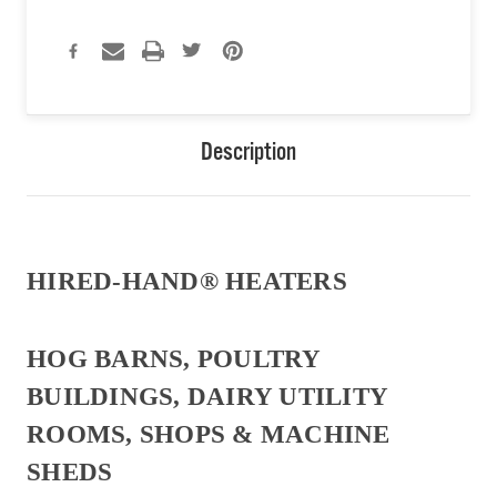
Description
HIRED-HAND® HEATERS
HOG BARNS, POULTRY
BUILDINGS, DAIRY UTILITY
ROOMS, SHOPS & MACHINE
SHEDS