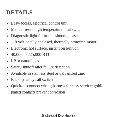
DETAILS
Easy-access, electrical control unit
Manual-reset, high-temperature limit switch
Diagnostic light for troubleshooting ease
110 volt, totally enclosed, thermally protected motor
Electronic hot surface, instant-on ignition
40,000 to 225,000 BTU
LP or natural gas
Safety shutoff after failure detection
Available in stainless steel or galvanized zinc
Backup safety sail switch
Quick-disconnect wiring harness for easy service; gold-
plated contacts prevent corrosion