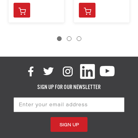
SIGN UP FOR OUR NEWSLETTER
Email
Address