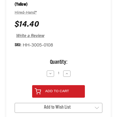
(Yellow)
Hired-Hand®
$14.40
Write a Review
SKU:
HH-3005-0108
Current
Quantity:
Stock:
Decrease
Increase
Quantity
Quantity
of
of
undefined
undefined
ADD TO CART
Add to Wish List