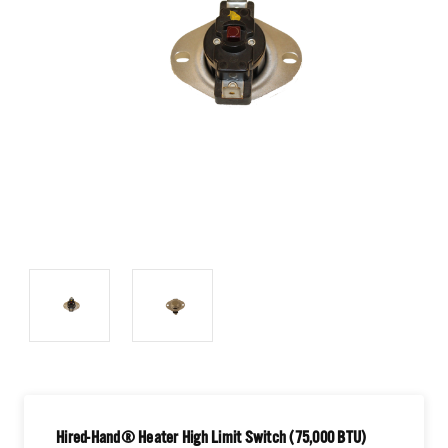
Hired-Hand® Heater High Limit Switch (75,000 BTU)