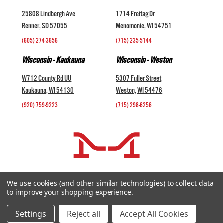
25808 Lindbergh Ave
1714 Freitag Dr
Renner, SD 57055
Menomonie, WI 54751
(605) 274-3656
(715) 235-5144
Wisconsin - Kaukauna
Wisconsin - Weston
W712 County Rd UU
5307 Fuller Street
Kaukauna, WI 54130
Weston, WI 54476
(920) 759-9223
(715) 298-6256
COMPANY +
We use cookies (and other similar technologies) to collect data
to improve your shopping experience.
HELP AND INFORMATION +
websales@midwestlivestock.com
Settings
Reject all
Accept All Cookies
Copyright © 2026 Midwest Livestock Systems, Inc. All Rights Reserved.