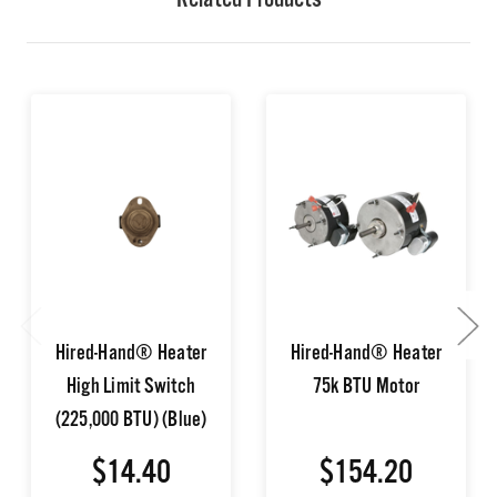
Related Products
Hired-Hand® Heater
Hired-Hand® Heater
High Limit Switch
75k BTU Motor
(225,000 BTU) (Blue)
$14.40
$154.20