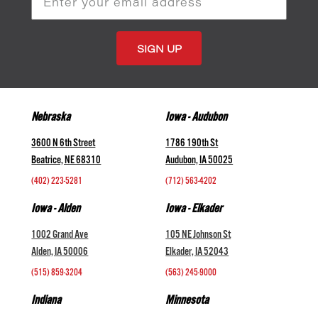
Address
Nebraska
Iowa - Audubon
3600 N 6th Street
1786 190th St
Beatrice, NE 68310
Audubon, IA 50025
(402) 223-5281
(712) 563-4202
Iowa - Alden
Iowa - Elkader
1002 Grand Ave
105 NE Johnson St
Alden, IA 50006
Elkader, IA 52043
(515) 859-3204
(563) 245-9000
Indiana
Minnesota