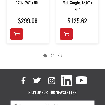
120V, 24" x 60"
Mat, Single, 13.5" x
60"
$299.08
$125.62
SIGN UP FOR OUR NEWSLETTER
Email