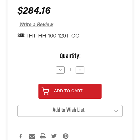
$284.16
Write a Review
SKU:
IHT-HH-100-120T-CC
Current
Quantity:
Stock:
Decrease
Increase
Quantity
Quantity
of
of
undefined
undefined
ADD TO CART
Add to Wish List