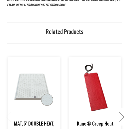
SHIPPED. ANY QUESTIONS CAN BE DIRECTED TO MIDWEST LIVESTOCK, (402) 223-5281, OR
EMAIL WEBSALES@MIDWESTLIVESTOCK.COM.
Related Products
MAT, 5' DOUBLE HEAT,
Kane® Creep Heat