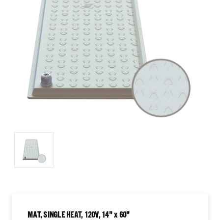
MAT, SINGLE HEAT, 120V, 14" x 60"