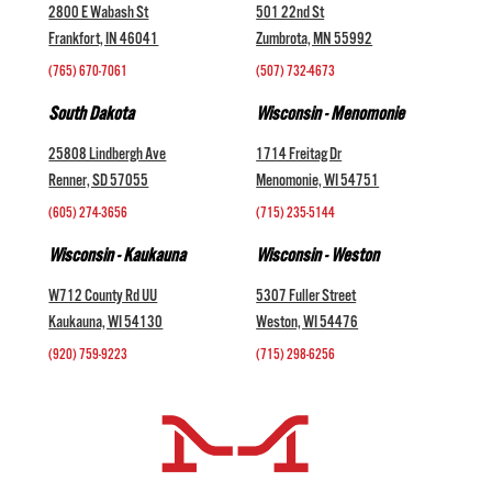
2800 E Wabash St
501 22nd St
Frankfort, IN 46041
Zumbrota, MN 55992
(765) 670-7061
(507) 732-4673
South Dakota
Wisconsin - Menomonie
25808 Lindbergh Ave
1714 Freitag Dr
Renner, SD 57055
Menomonie, WI 54751
(605) 274-3656
(715) 235-5144
Wisconsin - Kaukauna
Wisconsin - Weston
W712 County Rd UU
5307 Fuller Street
Kaukauna, WI 54130
Weston, WI 54476
(920) 759-9223
(715) 298-6256