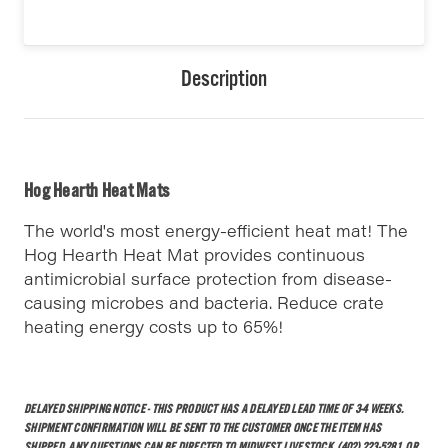
Description
Hog Hearth Heat Mats
The world's most energy-efficient heat mat! The
Hog Hearth Heat Mat provides continuous
antimicrobial surface protection from disease-
causing microbes and bacteria. Reduce crate
heating energy costs up to 65%!
DELAYED SHIPPING NOTICE - THIS PRODUCT HAS A DELAYED LEAD TIME OF 3-4 WEEKS.
SHIPMENT CONFIRMATION WILL BE SENT TO THE CUSTOMER ONCE THE ITEM HAS