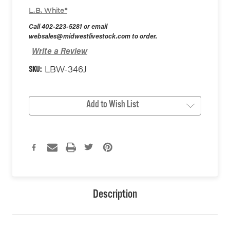
L.B. White®
Call 402-223-5281 or email
websales@midwestlivestock.com to order.
Write a Review
SKU:
LBW-346J
Current
Add to Wish List
Stock:
Description