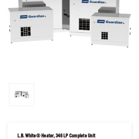
L.B. White® Heater, 346 LP Complete Unit