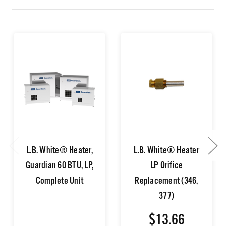
L.B. White® Heater,
L.B. White® Heater
Guardian 60 BTU, LP,
LP Orifice
Complete Unit
Replacement (346,
377)
$13.66