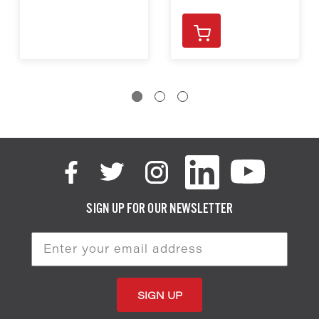
SIGN UP FOR OUR NEWSLETTER
Email
Address