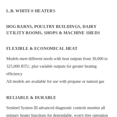
L.B. WHITE® HEATERS
HOG BARNS, POULTRY BUILDINGS, DAIRY
UTILITY ROOMS, SHOPS & MACHINE SHEDS
FLEXIBLE & ECONOMICAL HEAT
Models meet different needs with heat outputs from 30,000 to
325,000 BTU, plus variable outputs for greater heating
efficiency
All models are available for use with propane or natural gas
RELIABLE & DURABLE
Sentinel System III advanced diagnostic controls monitor all
primary heater functions for dependable, worry-free operation