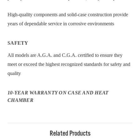
High-quality components and solid-case construction provide
years of dependable service in corrosive environments
SAFETY
All models are A.G.A. and C.G.A. certified to ensure they
meet or exceed the highest recognized standards for safety and
quality
10-YEAR WARRANTY ON CASE AND HEAT
CHAMBER
Related Products