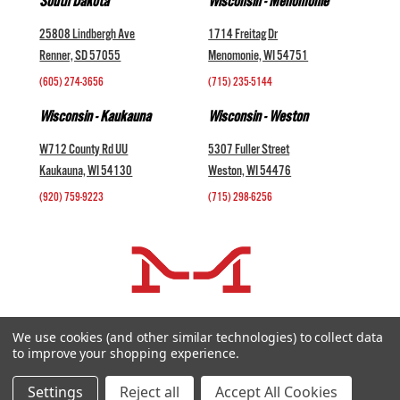
South Dakota
Wisconsin - Menomonie
25808 Lindbergh Ave
1714 Freitag Dr
Renner, SD 57055
Menomonie, WI 54751
(605) 274-3656
(715) 235-5144
Wisconsin - Kaukauna
Wisconsin - Weston
W712 County Rd UU
5307 Fuller Street
Kaukauna, WI 54130
Weston, WI 54476
(920) 759-9223
(715) 298-6256
COMPANY +
We use cookies (and other similar technologies) to collect data
to improve your shopping experience.
HELP AND INFORMATION +
websales@midwestlivestock.com
Settings
Reject all
Accept All Cookies
Copyright © 2026 Midwest Livestock Systems, Inc. All Rights Reserved.