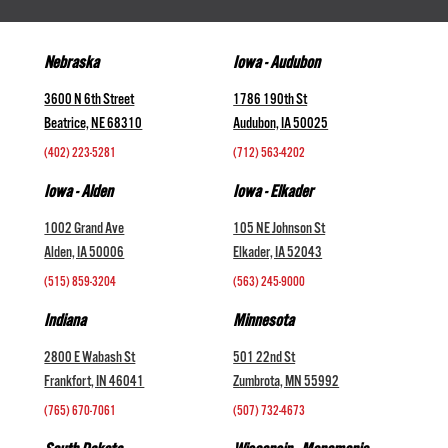
Nebraska
Iowa - Audubon
3600 N 6th Street
1786 190th St
Beatrice, NE 68310
Audubon, IA 50025
(402) 223-5281
(712) 563-4202
Iowa - Alden
Iowa - Elkader
1002 Grand Ave
105 NE Johnson St
Alden, IA 50006
Elkader, IA 52043
(515) 859-3204
(563) 245-9000
Indiana
Minnesota
2800 E Wabash St
501 22nd St
Frankfort, IN 46041
Zumbrota, MN 55992
(765) 670-7061
(507) 732-4673