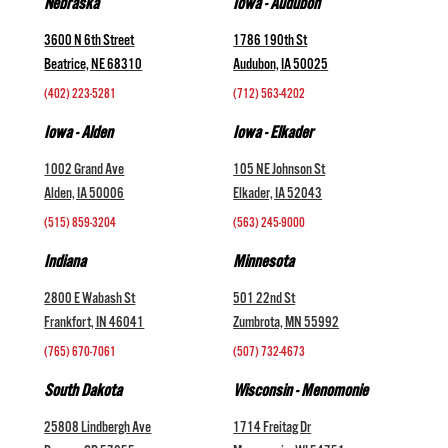
Nebraska
Iowa - Audubon
3600 N 6th Street
1786 190th St
Beatrice, NE 68310
Audubon, IA 50025
(402) 223-5281
(712) 563-4202
Iowa - Alden
Iowa - Elkader
1002 Grand Ave
105 NE Johnson St
Alden, IA 50006
Elkader, IA 52043
(515) 859-3204
(563) 245-9000
Indiana
Minnesota
2800 E Wabash St
501 22nd St
Frankfort, IN 46041
Zumbrota, MN 55992
(765) 670-7061
(507) 732-4673
South Dakota
Wisconsin - Menomonie
25808 Lindbergh Ave
1714 Freitag Dr