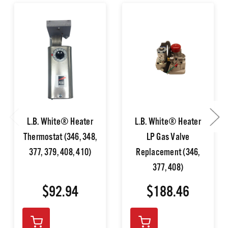
L.B. White® Heater
L.B. White® Heater
Thermostat (346, 348,
LP Gas Valve
377, 379, 408, 410)
Replacement (346,
377, 408)
$92.94
$188.46