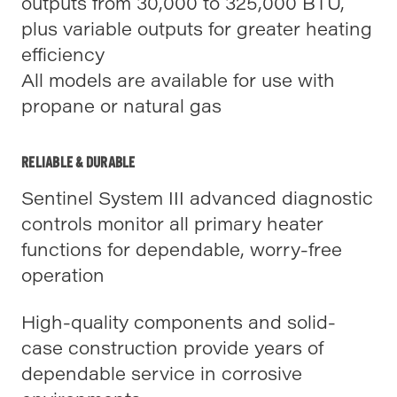
outputs from 30,000 to 325,000 BTU,
plus variable outputs for greater heating
efficiency
All models are available for use with
propane or natural gas
RELIABLE & DURABLE
Sentinel System III advanced diagnostic
controls monitor all primary heater
functions for dependable, worry-free
operation
High-quality components and solid-
case construction provide years of
dependable service in corrosive