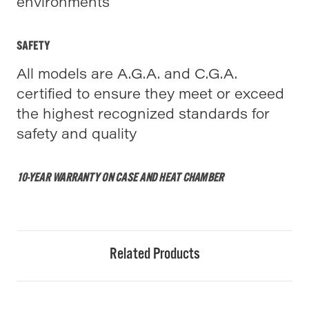
environments
SAFETY
All models are A.G.A. and C.G.A.
certified to ensure they meet or exceed
the highest recognized standards for
safety and quality
10-YEAR WARRANTY ON CASE AND HEAT CHAMBER
Related Products