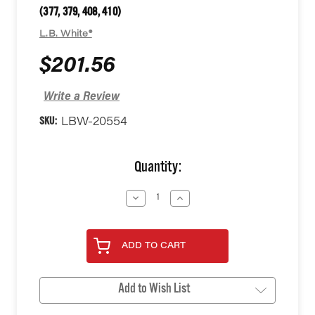
(377, 379, 408, 410)
L.B. White®
$201.56
Write a Review
SKU:
LBW-20554
Current
Quantity:
Stock:
Decrease
Increase
Quantity
Quantity
of
of
undefined
undefined
ADD TO CART
Add to Wish List