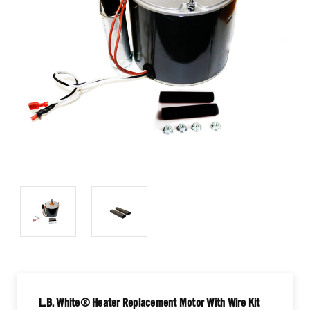
L.B. White® Heater Replacement Motor With Wire Kit