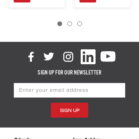
SIGN UP FOR OUR NEWSLETTER
Email
Address