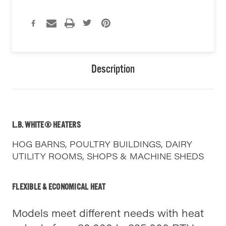
Description
L.B. WHITE® HEATERS
HOG BARNS, POULTRY BUILDINGS, DAIRY
UTILITY ROOMS, SHOPS & MACHINE SHEDS
FLEXIBLE & ECONOMICAL HEAT
Models meet different needs with heat