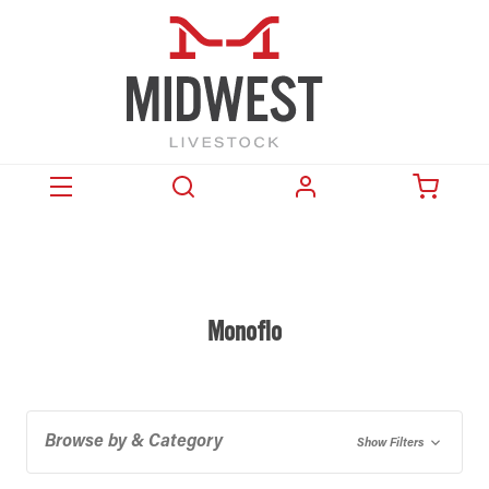
Monoflo
Browse by & Category
Show Filters