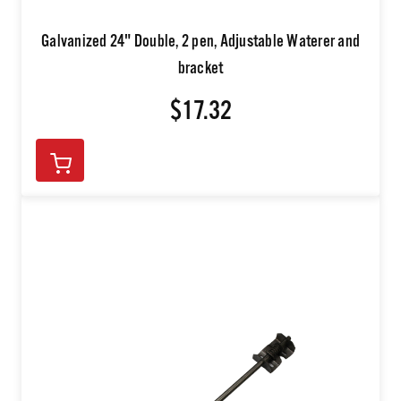
Galvanized 24" Double, 2 pen, Adjustable Waterer and
bracket
$17.32