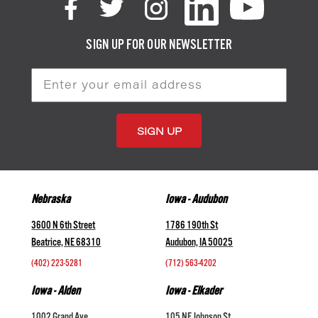
SIGN UP FOR OUR NEWSLETTER
Email
Address
Nebraska
Iowa - Audubon
3600 N 6th Street
1786 190th St
Beatrice, NE 68310
Audubon, IA 50025
(402) 223-5281
(712) 563-4202
Iowa - Alden
Iowa - Elkader