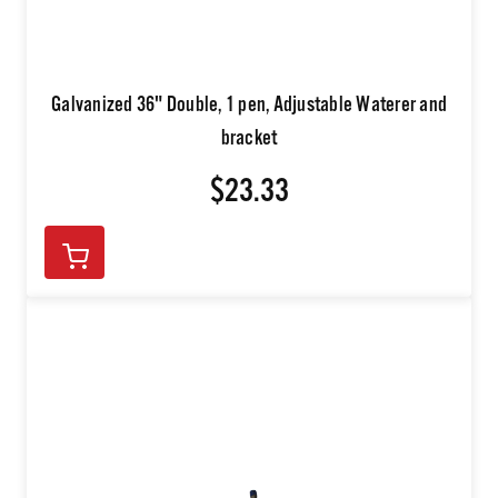
Galvanized 36" Double, 1 pen, Adjustable Waterer and
bracket
$23.33