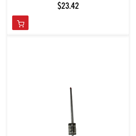
$23.42