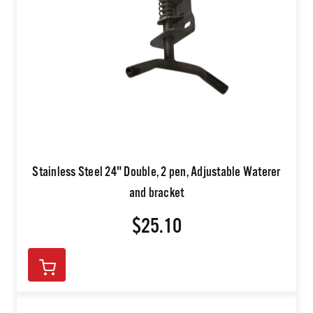
Stainless Steel 24" Double, 2 pen, Adjustable Waterer
and bracket
$25.10