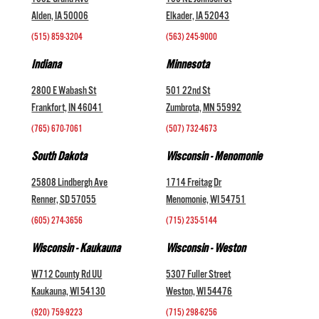
1002 Grand Ave
105 NE Johnson St
Alden, IA 50006
Elkader, IA 52043
(515) 859-3204
(563) 245-9000
Indiana
Minnesota
2800 E Wabash St
501 22nd St
Frankfort, IN 46041
Zumbrota, MN 55992
(765) 670-7061
(507) 732-4673
South Dakota
Wisconsin - Menomonie
25808 Lindbergh Ave
1714 Freitag Dr
Renner, SD 57055
Menomonie, WI 54751
(605) 274-3656
(715) 235-5144
Wisconsin - Kaukauna
Wisconsin - Weston
W712 County Rd UU
5307 Fuller Street
Kaukauna, WI 54130
Weston, WI 54476
(920) 759-9223
(715) 298-6256