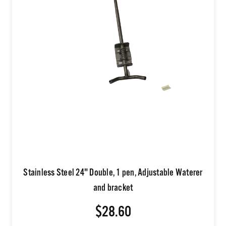
Stainless Steel 24" Double, 1 pen, Adjustable Waterer
and bracket
$28.60