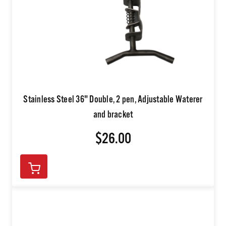
Stainless Steel 36" Double, 2 pen, Adjustable Waterer
and bracket
$26.00