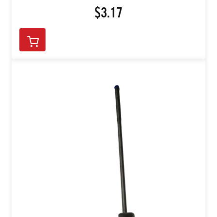
$3.17