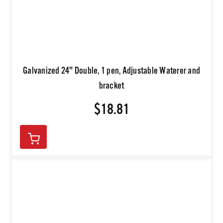
Galvanized 24" Double, 1 pen, Adjustable Waterer and
bracket
$18.81