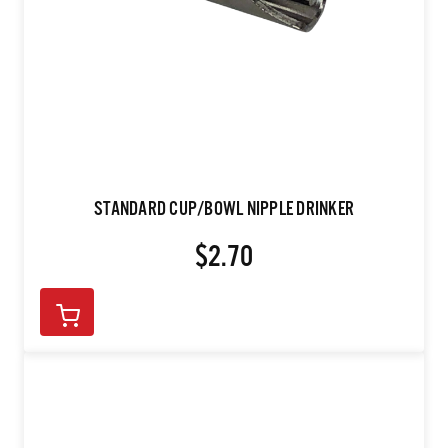
STANDARD CUP/BOWL NIPPLE DRINKER
$2.70