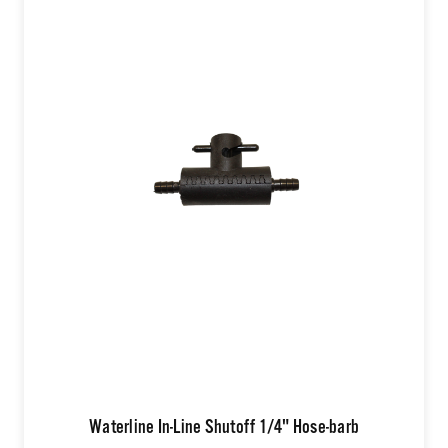
Waterline In-Line Shutoff 1/4" Hose-barb