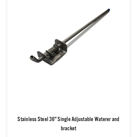
Stainless Steel 36" Single Adjustable Waterer and
bracket