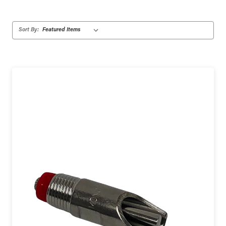
Sort By: