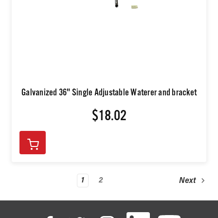
Galvanized 36" Single Adjustable Waterer and bracket
$18.02
1
2
Next