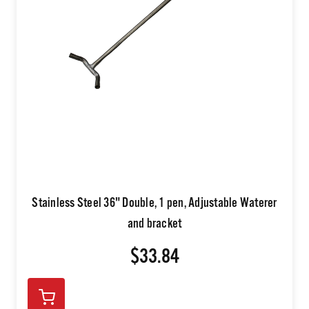
Stainless Steel 36" Double, 1 pen, Adjustable Waterer
and bracket
$33.84