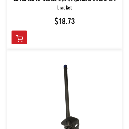
Galvanized 36" Double, 2 pen, Adjustable Waterer and
bracket
$18.73