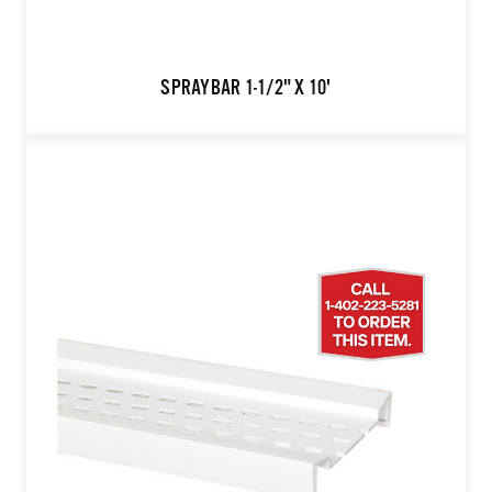
SPRAYBAR 1-1/2" X 10'