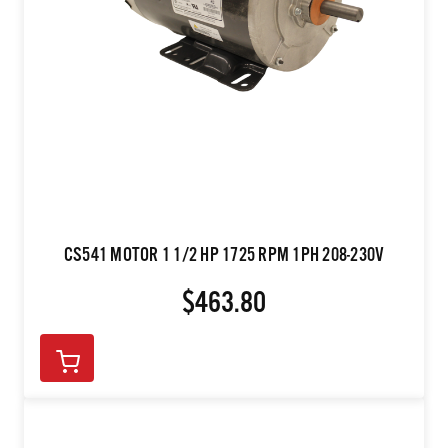
CS541 MOTOR 1 1/2 HP 1725 RPM 1PH 208-230V
$463.80