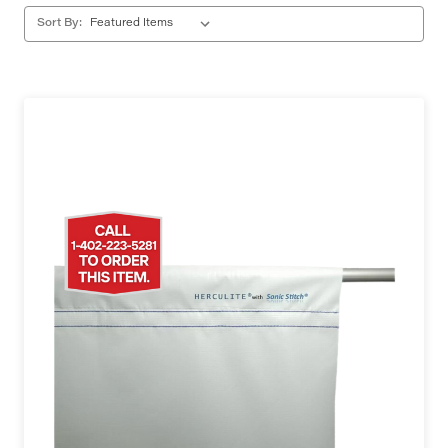
Sort By: