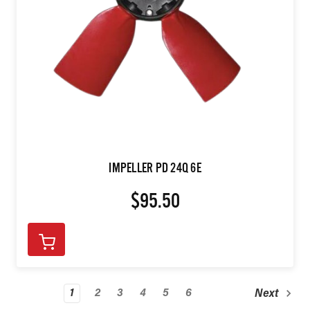
IMPELLER PD 24Q 6E
$95.50
1
2
3
4
5
6
Next