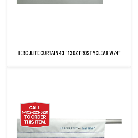
HERCULITE CURTAIN 43" 13OZ FROSTYCLEAR W/4"