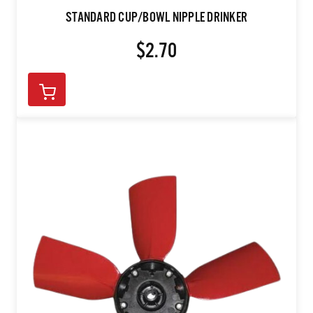
STANDARD CUP/BOWL NIPPLE DRINKER
$2.70