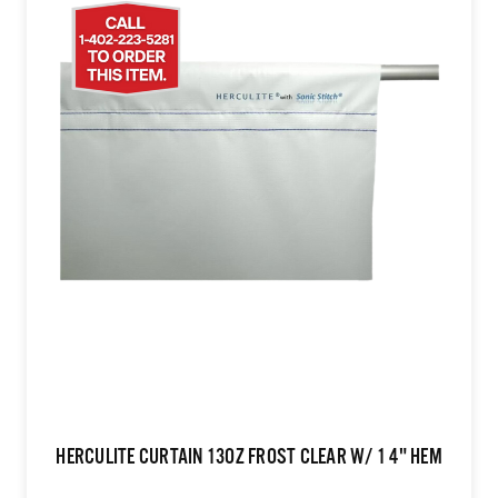
HERCULITE CURTAIN 13OZ FROST CLEAR W/ 1 4" HEM