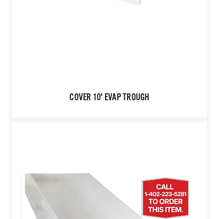
COVER 10' EVAP TROUGH