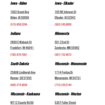
Iowa - Alden
Iowa - Elkader
1002 Grand Ave
105 NE Johnson St
Alden, IA 50006
Elkader, IA 52043
(515) 859-3204
(563) 245-9000
Indiana
Minnesota
2800 E Wabash St
501 22nd St
Frankfort, IN 46041
Zumbrota, MN 55992
(765) 670-7061
(507) 732-4673
South Dakota
Wisconsin - Menomonie
25808 Lindbergh Ave
1714 Freitag Dr
Renner, SD 57055
Menomonie, WI 54751
(605) 274-3656
(715) 235-5144
Wisconsin - Kaukauna
Wisconsin - Weston
W712 County Rd UU
5307 Fuller Street