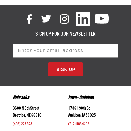
SIGN UP FOR OUR NEWSLETTER
Email
Address
Nebraska
Iowa - Audubon
3600 N 6th Street
1786 190th St
Beatrice, NE 68310
Audubon, IA 50025
(402) 223-5281
(712) 563-4202