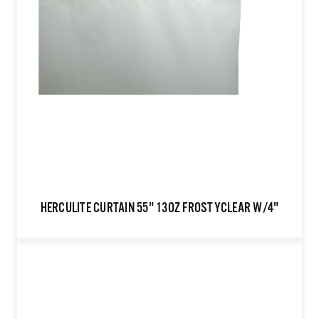
HERCULITE CURTAIN 55" 13OZ FROSTYCLEAR W/4"