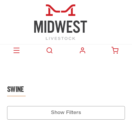
SWINE
Show Filters