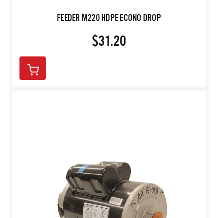
FEEDER M220 HDPE ECONO DROP
$31.20