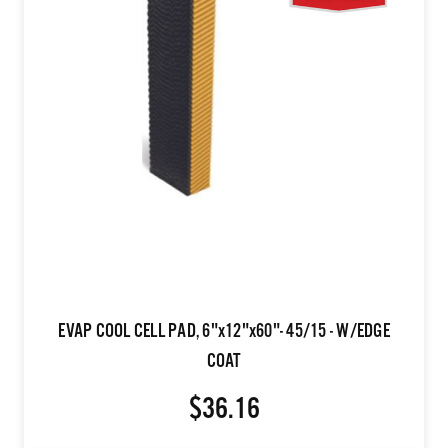
EVAP COOL CELL PAD, 6"x12"x60"- 45/15 - W/EDGE
COAT
$36.16