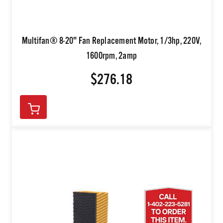
Multifan® 8-20" Fan Replacement Motor, 1/3hp, 220V,
1600rpm, 2amp
$276.18