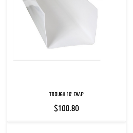
TROUGH 10' EVAP
$100.80