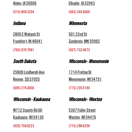
Alden, IA 50006
Elkader, IA 52043
(515) 859-3204
(563) 245-9000
Indiana
Minnesota
2800 E Wabash St
501 22nd St
Frankfort, IN 46041
Zumbrota, MN 55992
(765) 670-7061
(507) 732-4673
South Dakota
Wisconsin - Menomonie
25808 Lindbergh Ave
1714 Freitag Dr
Renner, SD 57055
Menomonie, WI 54751
(605) 274-3656
(715) 235-5144
Wisconsin - Kaukauna
Wisconsin - Weston
W712 County Rd UU
5307 Fuller Street
Kaukauna, WI 54130
Weston, WI 54476
(920) 759-9223
(715) 298-6256