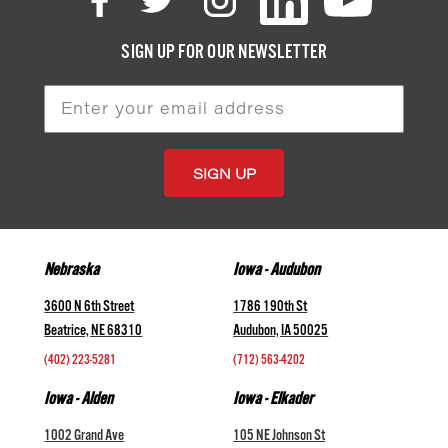
SIGN UP FOR OUR NEWSLETTER
Email
Address
Nebraska
Iowa - Audubon
3600 N 6th Street
1786 190th St
Beatrice, NE 68310
Audubon, IA 50025
(402) 223-5281
(712) 563-4202
Iowa - Alden
Iowa - Elkader
1002 Grand Ave
105 NE Johnson St