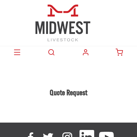
Quote Request