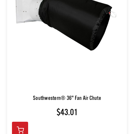
Southwestern® 36" Fan Air Chute
$43.01