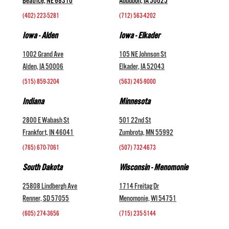
Beatrice, NE 68310
Audubon, IA 50025
(402) 223-5281
(712) 563-4202
Iowa - Alden
Iowa - Elkader
1002 Grand Ave
105 NE Johnson St
Alden, IA 50006
Elkader, IA 52043
(515) 859-3204
(563) 245-9000
Indiana
Minnesota
2800 E Wabash St
501 22nd St
Frankfort, IN 46041
Zumbrota, MN 55992
(765) 670-7061
(507) 732-4673
South Dakota
Wisconsin - Menomonie
25808 Lindbergh Ave
1714 Freitag Dr
Renner, SD 57055
Menomonie, WI 54751
(605) 274-3656
(715) 235-5144