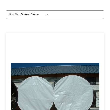
Sort By: