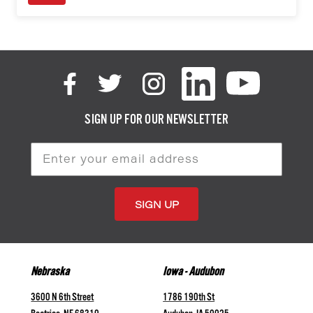
SIGN UP FOR OUR NEWSLETTER
Email
Address
Nebraska
Iowa - Audubon
3600 N 6th Street
1786 190th St