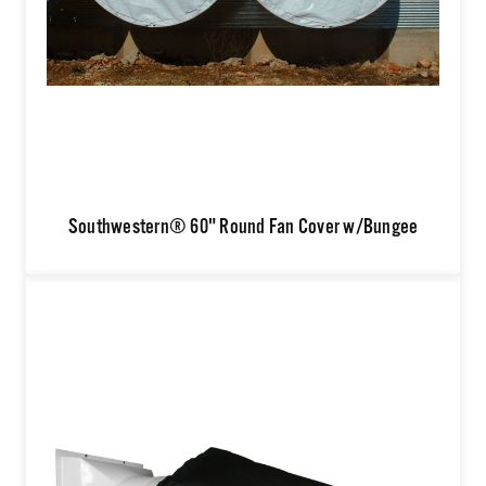
Southwestern® 60" Round Fan Cover w/Bungee