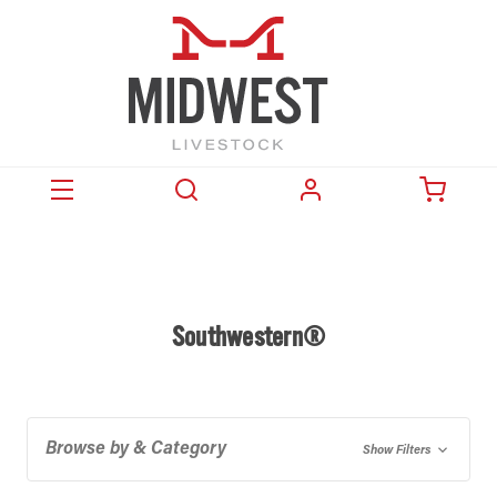
Southwestern®
Browse by & Category
Show Filters