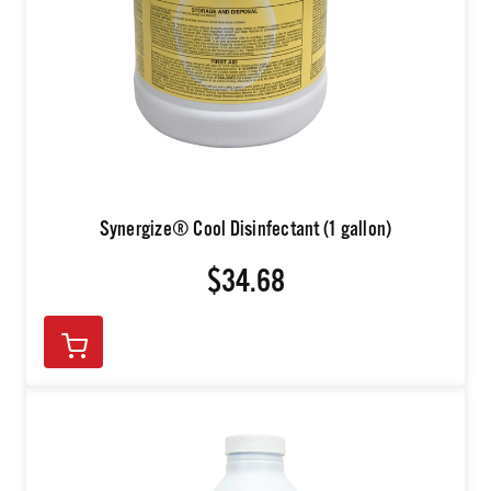
Synergize® Cool Disinfectant (1 gallon)
$34.68