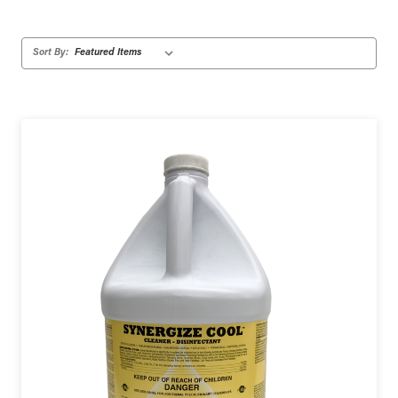
Sort By: