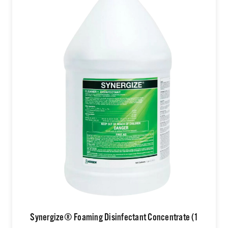
Synergize® Foaming Disinfectant Concentrate (1