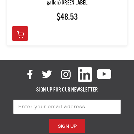
gallon) GREEN LABEL
$48.53
SIGN UP FOR OUR NEWSLETTER
Email
Address