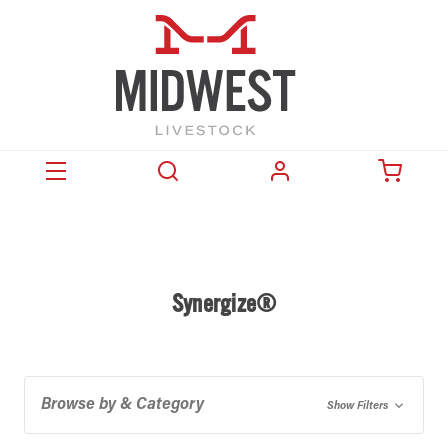
Synergize®
Browse by & Category
Show Filters