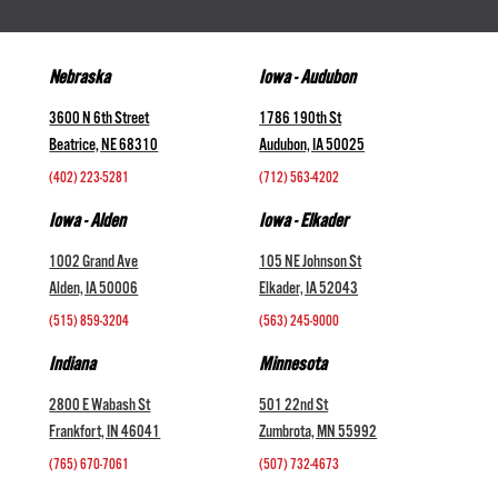
Nebraska
Iowa - Audubon
3600 N 6th Street
1786 190th St
Beatrice, NE 68310
Audubon, IA 50025
(402) 223-5281
(712) 563-4202
Iowa - Alden
Iowa - Elkader
1002 Grand Ave
105 NE Johnson St
Alden, IA 50006
Elkader, IA 52043
(515) 859-3204
(563) 245-9000
Indiana
Minnesota
2800 E Wabash St
501 22nd St
Frankfort, IN 46041
Zumbrota, MN 55992
(765) 670-7061
(507) 732-4673