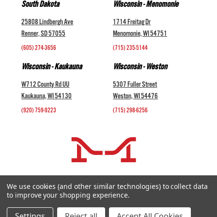
South Dakota
Wisconsin - Menomonie
25808 Lindbergh Ave
1714 Freitag Dr
Renner, SD 57055
Menomonie, WI 54751
(605) 274-3656
(715) 235-5144
Wisconsin - Kaukauna
Wisconsin - Weston
W712 County Rd UU
5307 Fuller Street
Kaukauna, WI 54130
Weston, WI 54476
(920) 759-9223
(715) 298-6256
COMPANY +
We use cookies (and other similar technologies) to collect data
to improve your shopping experience.
HELP AND INFORMATION +
websales@midwestlivestock.com
Settings
Reject all
Accept All Cookies