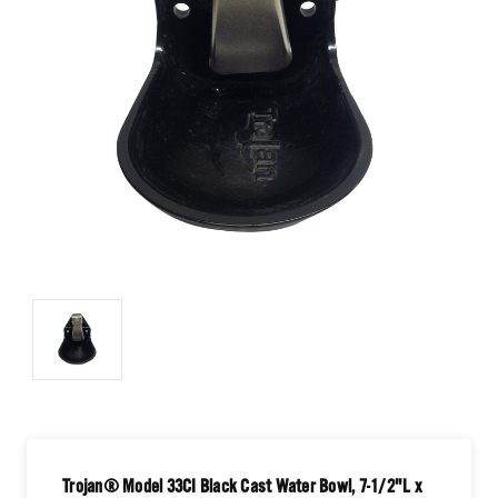
Trojan® Model 33CI Black Cast Water Bowl, 7-1/2"L x