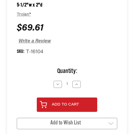
5-1/2"w x 2"d
Trojan®
$69.61
Write a Review
SKU:
T-16104
Current
Quantity:
Stock:
Decrease
Increase
Quantity
Quantity
of
of
undefined
undefined
ADD TO CART
Add to Wish List