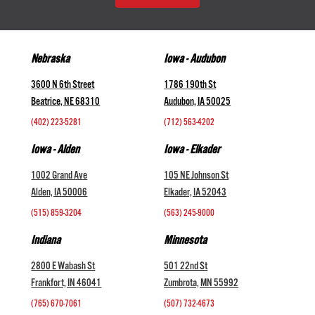
Nebraska
Iowa - Audubon
3600 N 6th Street
1786 190th St
Beatrice, NE 68310
Audubon, IA 50025
(402) 223-5281
(712) 563-4202
Iowa - Alden
Iowa - Elkader
1002 Grand Ave
105 NE Johnson St
Alden, IA 50006
Elkader, IA 52043
(515) 859-3204
(563) 245-9000
Indiana
Minnesota
2800 E Wabash St
501 22nd St
Frankfort, IN 46041
Zumbrota, MN 55992
(765) 670-7061
(507) 732-4673