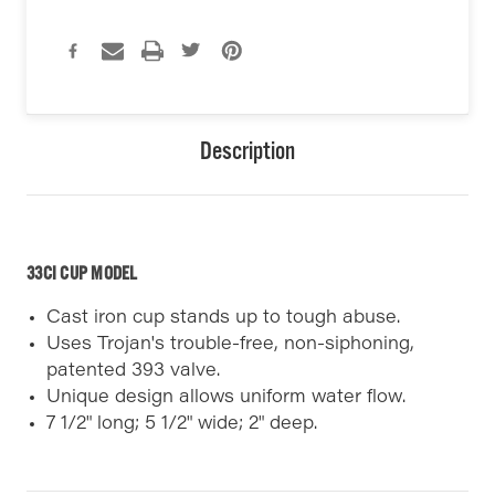
Description
33CI CUP MODEL
Cast iron cup stands up to tough abuse.
Uses Trojan's trouble-free, non-siphoning,
patented 393 valve.
Unique design allows uniform water flow.
7 1/2" long; 5 1/2" wide; 2" deep.