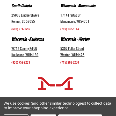
South Dakota
Wisconsin - Menomonie
25808 Lindbergh Ave
1714 Freitag Dr
Renner, SD 57055
Menomonie, WI 54751
(605) 274-3656
(715) 235-5144
Wisconsin - Kaukauna
Wisconsin - Weston
W712 County Rd UU
5307 Fuller Street
Kaukauna, WI 54130
Weston, WI 54476
(920) 759-9223
(715) 298-6256
COMPANY +
We use cookies (and other similar technologies) to collect data
to improve your shopping experience.
HELP AND INFORMATION +
websales@midwestlivestock.com