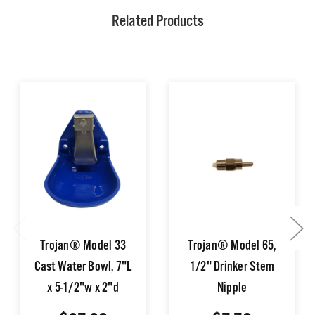
Related Products
Trojan® Model 33
Trojan® Model 65,
Cast Water Bowl, 7"L
1/2" Drinker Stem
x 5-1/2"w x 2"d
Nipple