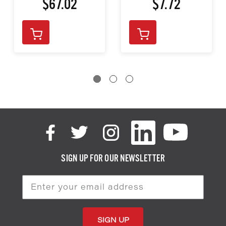
$67.02
$7.72
SIGN UP FOR OUR NEWSLETTER
Email
Address