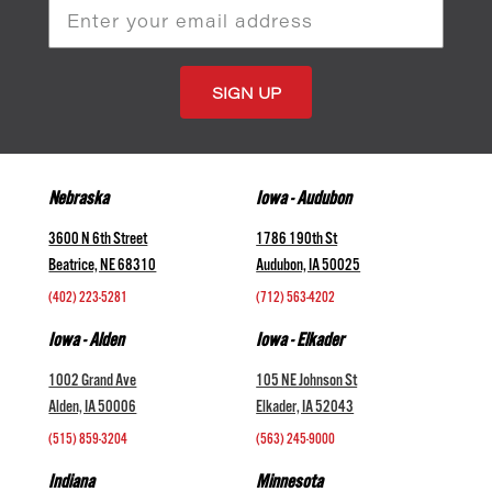
Email
Address
Nebraska
Iowa - Audubon
3600 N 6th Street
1786 190th St
Beatrice, NE 68310
Audubon, IA 50025
(402) 223-5281
(712) 563-4202
Iowa - Alden
Iowa - Elkader
1002 Grand Ave
105 NE Johnson St
Alden, IA 50006
Elkader, IA 52043
(515) 859-3204
(563) 245-9000
Indiana
Minnesota