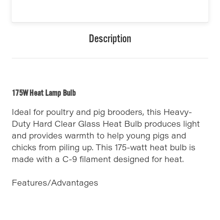
Description
175W Heat Lamp Bulb
Ideal for poultry and pig brooders, this Heavy-
Duty Hard Clear Glass Heat Bulb produces light
and provides warmth to help young pigs and
chicks from piling up. This 175-watt heat bulb is
made with a C-9 filament designed for heat.
Features/Advantages