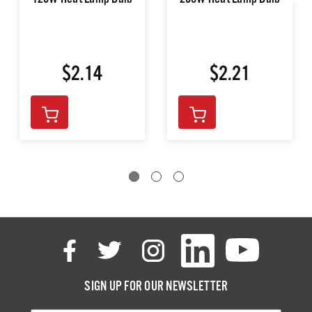
125W Heat Lamp Bulb
250W Heat Lamp Bulb
$2.14
$2.21
SIGN UP FOR OUR NEWSLETTER