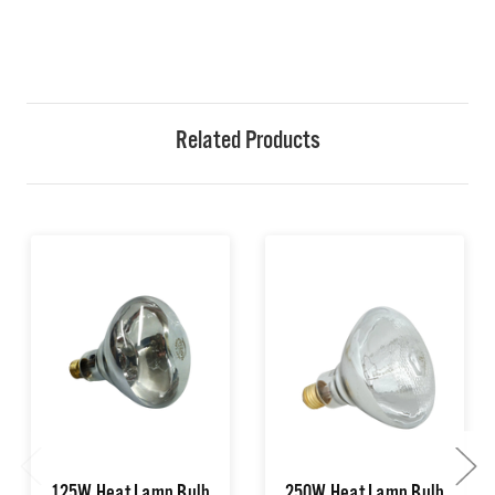
Related Products