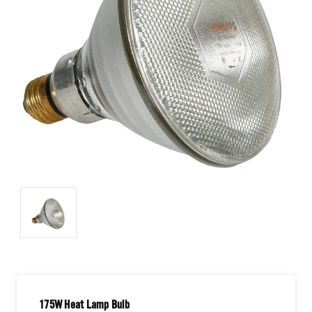
175W Heat Lamp Bulb