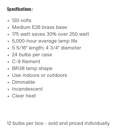
Specifications:
120 volts
Medium E26 brass base
175 watt saves 30% over 250 watt
5,000-hour average lamp life
5 5/16" length; 4 3/4" diameter
24 bulbs per case
C-9 filament
BR38 lamp shape
Use indoors or outdoors
Dimmable
Incandescent
Clear heat
12 bulbs per box - sold and priced individually