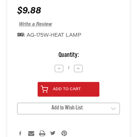
$9.88
Write a Review
SKU:
AG-175W-HEAT LAMP
Current
Quantity:
Stock:
Decrease
Increase
Quantity
Quantity
of
of
undefined
undefined
ADD TO CART
Add to Wish List