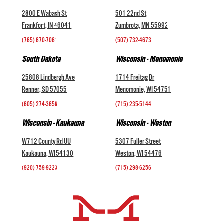
2800 E Wabash St
501 22nd St
Frankfort, IN 46041
Zumbrota, MN 55992
(765) 670-7061
(507) 732-4673
South Dakota
Wisconsin - Menomonie
25808 Lindbergh Ave
1714 Freitag Dr
Renner, SD 57055
Menomonie, WI 54751
(605) 274-3656
(715) 235-5144
Wisconsin - Kaukauna
Wisconsin - Weston
W712 County Rd UU
5307 Fuller Street
Kaukauna, WI 54130
Weston, WI 54476
(920) 759-9223
(715) 298-6256