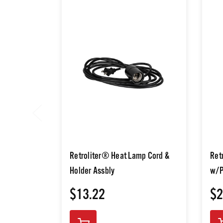
Retroliter® Heat Lamp Cord &
Ret
Holder Assbly
w/P
$13.22
$2