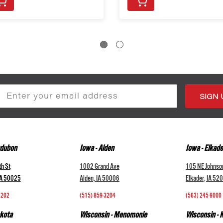
s
udubon
Iowa - Alden
Iowa - Elkade
h St
1002 Grand Ave
105 NE Johnso
IA 50025
Alden, IA 50006
Elkader, IA 52
4202
(515) 859-3204
(563) 245-9000
kota
Wisconsin - Menomonie
Wisconsin -