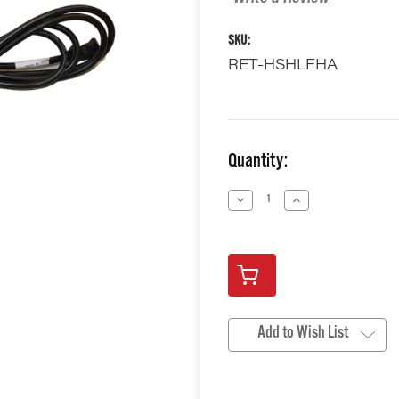
SKU:
RET-HSHLFHA
Current
Quantity:
Stock:
Decrease
Increase
Quantity
Quantity
of
of
undefined
undefined
Add to Wish List