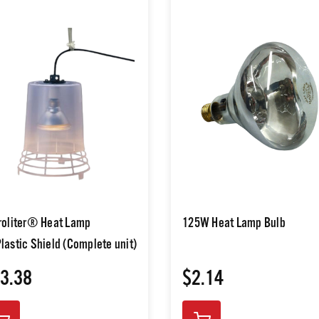
roliter® Heat Lamp
125W Heat Lamp Bulb
lastic Shield (Complete unit)
3.38
$2.14