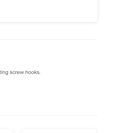
ting screw hooks.