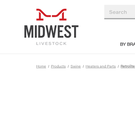
BY BR
Home
Products
Swine
Heaters and Parts
Retrolit