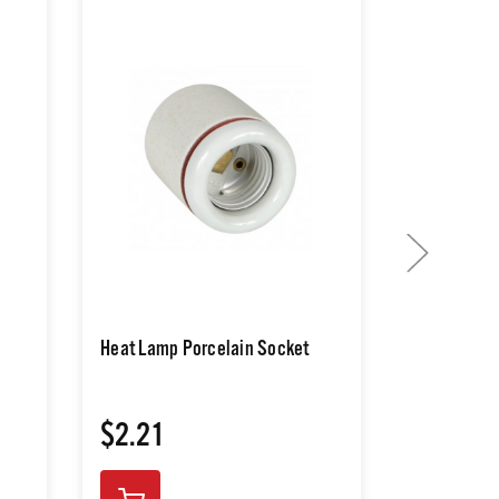
Heat Lamp Porcelain Socket
250W Heat
$2.21
$2.21