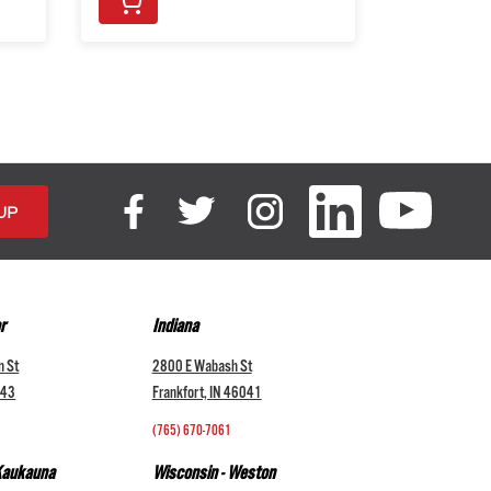
r
Indiana
n St
2800 E Wabash St
043
Frankfort, IN 46041
(765) 670-7061
 Kaukauna
Wisconsin - Weston