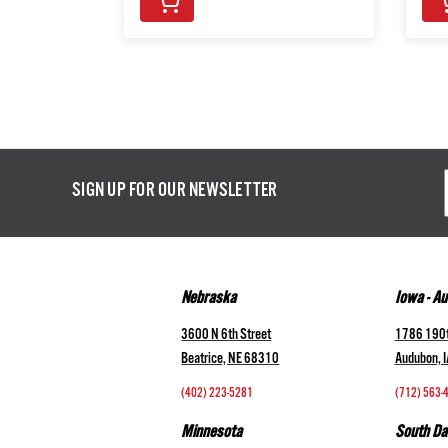
Email
SIGN UP FOR OUR NEWSLETTER
Addres
Nebraska
Iowa - A
3600 N 6th Street
1786 190t
Beatrice, NE 68310
Audubon, 
(402) 223-5281
(712) 563-
Minnesota
South Da