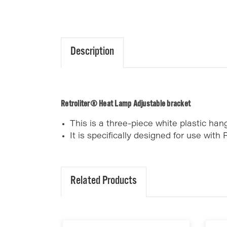
Description
Retroliter® Heat Lamp Adjustable bracket
This is a three-piece white plastic ha
It is specifically designed for use with R
Related Products