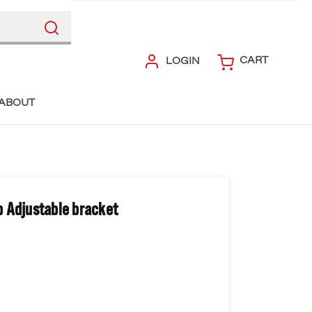
CART
LOGIN
ABOUT
 Adjustable bracket