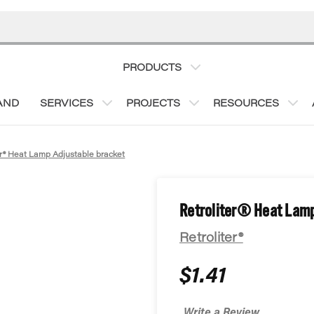
PRODUCTS
AND
SERVICES
PROJECTS
RESOURCES
er® Heat Lamp Adjustable bracket
Retroliter® Heat Lamp
Retroliter®
$1.41
Write a Review