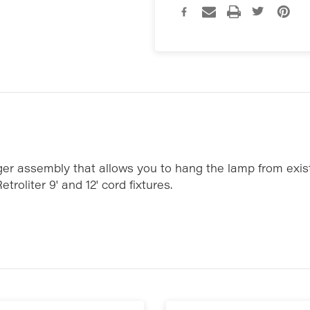
nger assembly that allows you to hang the lamp from exis
etroliter 9' and 12' cord fixtures.