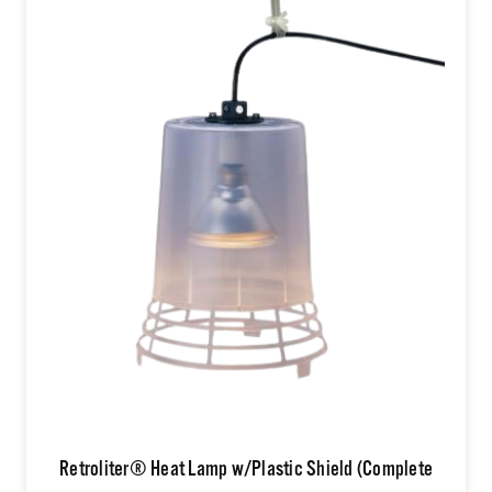
Retroliter® Heat Lamp w/Plastic Shield (Complete