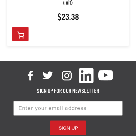
unit)
$23.38
SIGN UP FOR OUR NEWSLETTER
Email
Address