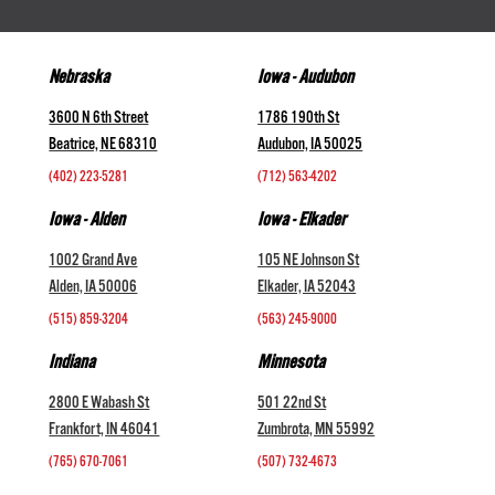
Nebraska
Iowa - Audubon
3600 N 6th Street
1786 190th St
Beatrice, NE 68310
Audubon, IA 50025
(402) 223-5281
(712) 563-4202
Iowa - Alden
Iowa - Elkader
1002 Grand Ave
105 NE Johnson St
Alden, IA 50006
Elkader, IA 52043
(515) 859-3204
(563) 245-9000
Indiana
Minnesota
2800 E Wabash St
501 22nd St
Frankfort, IN 46041
Zumbrota, MN 55992
(765) 670-7061
(507) 732-4673