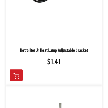
Retroliter® Heat Lamp Adjustable bracket
$1.41