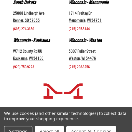
South Dakota
Wisconsin - Menomonie
25808 Lindbergh Ave
1714 Freitag Dr
Renner, SD 57055
Menomonie, WI 54751
(605) 274-3656
(715) 235-5144
Wisconsin - Kaukauna
Wisconsin - Weston
W712 County Rd UU
5307 Fuller Street
Kaukauna, WI 54130
Weston, WI 54476
(920) 759-9223
(715) 298-6256
COMPANY +
We use cookies (and other similar technologies) to collect data
to improve your shopping experience.
HELP AND INFORMATION +
websales@midwestlivestock.com
Settings
Reject all
Accept All Cookies