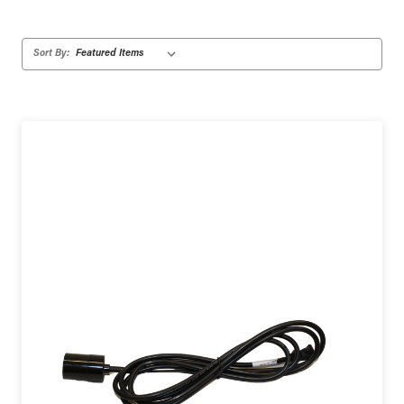
Sort By: