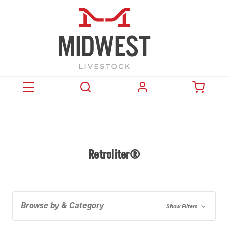
Retroliter®
Browse by & Category
Show Filters