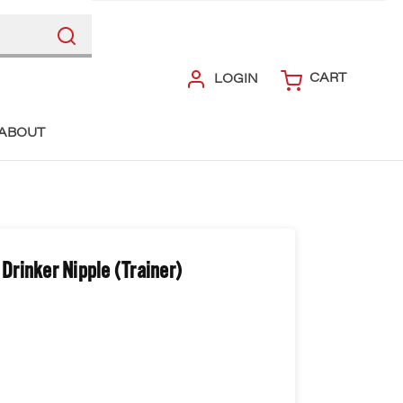
CART
LOGIN
ABOUT
rinker Nipple (Trainer)