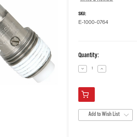
SKU:
E-1000-0764
Current
Quantity:
Stock:
Decrease
Increase
Quantity
Quantity
of
of
undefined
undefined
Add to Wish List