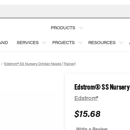
PRODUCTS
AND
SERVICES
PROJECTS
RESOURCES
Edstrom® SS Nursery Drinker Nipple (Trainer)
Edstrom® SS Nursery D
Edstrom®
$15.68
Write a Review