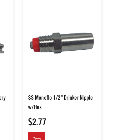
ery
SS Monoflo 1/2" Drinker Nipple
w/Hex
$2.77