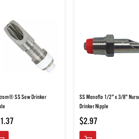
trom® SS Sow Drinker
SS Monoflo 1/2" x 3/8" Nurs
ple
Drinker Nipple
1.37
$2.97