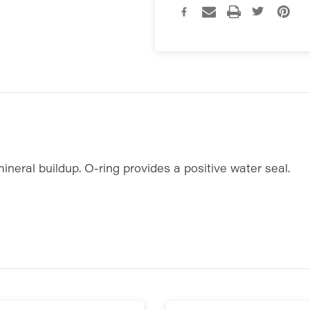
mineral buildup. O-ring provides a positive water seal.