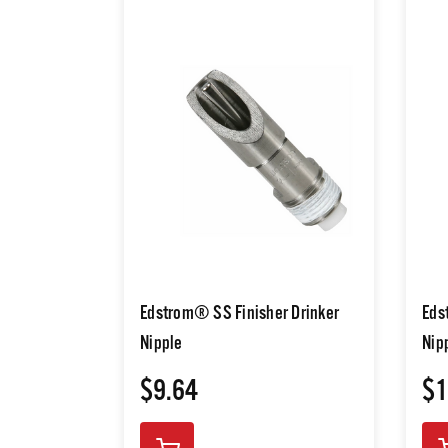
Edstrom® SS Finisher Drinker
Eds
Nipple
Nip
$9.64
$1