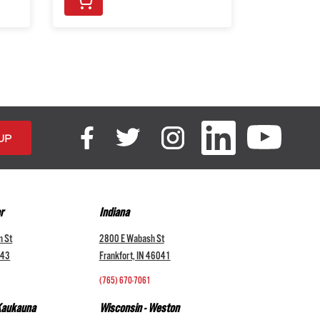
r
Indiana
n St
2800 E Wabash St
043
Frankfort, IN 46041
(765) 670-7061
 Kaukauna
Wisconsin - Weston