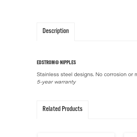
Description
EDSTROM® NIPPLES
Stainless steel designs. No corrosion or 
5-year warranty
Related Products