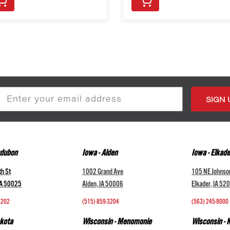
s
udubon
Iowa - Alden
Iowa - Elkade
h St
1002 Grand Ave
105 NE Johnso
IA 50025
Alden, IA 50006
Elkader, IA 52
4202
(515) 859-3204
(563) 245-9000
kota
Wisconsin - Menomonie
Wisconsin -