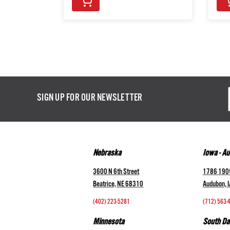
Email
SIGN UP FOR OUR NEWSLETTER
Addres
Nebraska
Iowa - A
3600 N 6th Street
1786 190t
Beatrice, NE 68310
Audubon, 
(402) 223-5281
(712) 563-
Minnesota
South Da