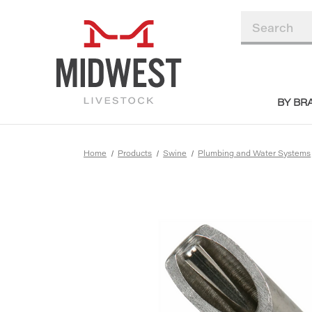
BY BR
Home
Products
Swine
Plumbing and Water Systems