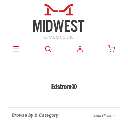
Edstrom®
Browse by & Category
Show Filters