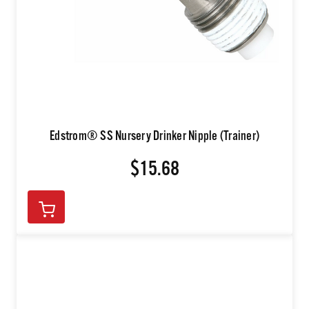
Edstrom® SS Nursery Drinker Nipple (Trainer)
$15.68