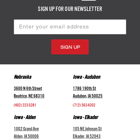
SIGN UP FOR OUR NEWSLETTER
Email
Address
Nebraska
Iowa - Audubon
3600 N 6th Street
1786 190th St
Beatrice, NE 68310
Audubon, IA 50025
(402) 223-5281
(712) 563-4202
Iowa - Alden
Iowa - Elkader
1002 Grand Ave
105 NE Johnson St
Alden, IA 50006
Elkader, IA 52043