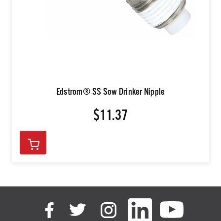
Edstrom® SS Sow Drinker Nipple
$11.37