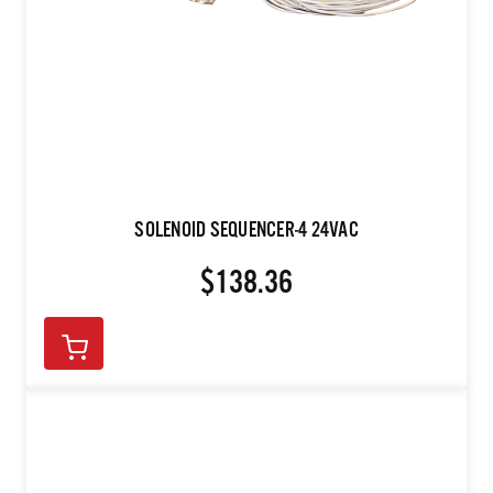
SOLENOID SEQUENCER-4 24VAC
$138.36