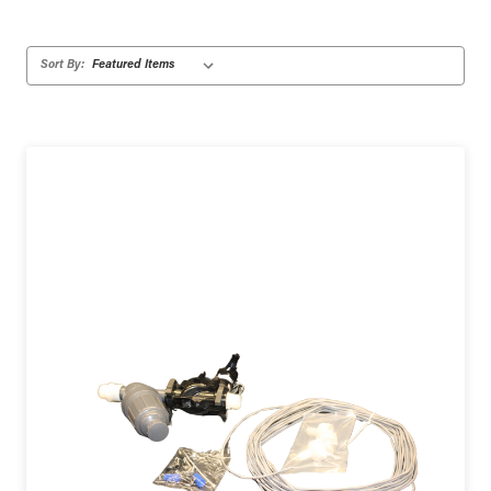
Sort By: