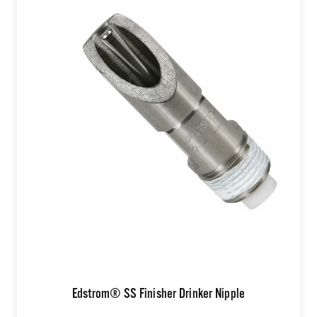
Edstrom® SS Finisher Drinker Nipple