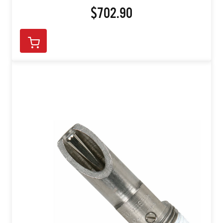
$702.90