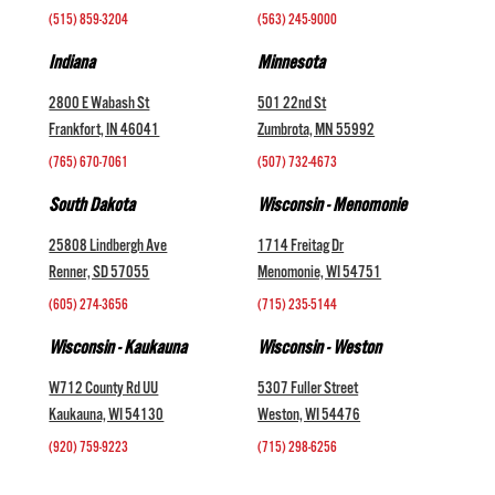
(515) 859-3204
(563) 245-9000
Indiana
Minnesota
2800 E Wabash St
501 22nd St
Frankfort, IN 46041
Zumbrota, MN 55992
(765) 670-7061
(507) 732-4673
South Dakota
Wisconsin - Menomonie
25808 Lindbergh Ave
1714 Freitag Dr
Renner, SD 57055
Menomonie, WI 54751
(605) 274-3656
(715) 235-5144
Wisconsin - Kaukauna
Wisconsin - Weston
W712 County Rd UU
5307 Fuller Street
Kaukauna, WI 54130
Weston, WI 54476
(920) 759-9223
(715) 298-6256