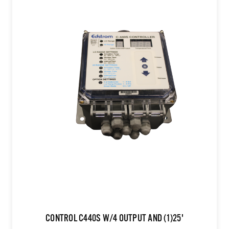
CONTROL C440S W/4 OUTPUT AND (1)25'