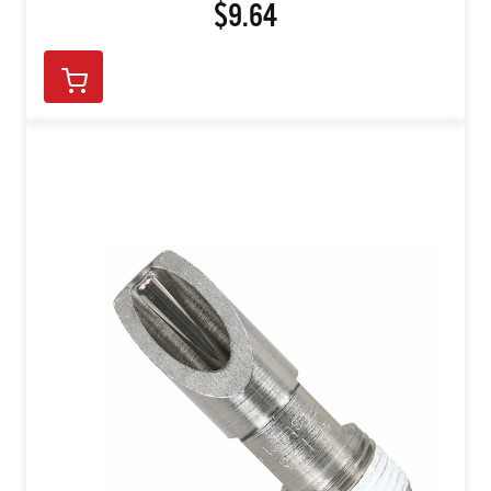
$9.64