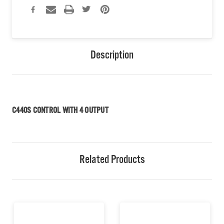
Description
C440S CONTROL WITH 4 OUTPUT
Related Products