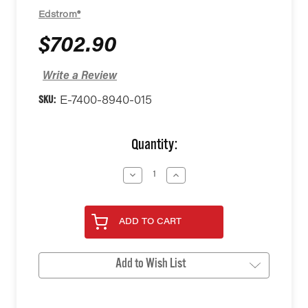
Edstrom®
$702.90
Write a Review
SKU:
E-7400-8940-015
Current
Quantity:
Stock:
Decrease
Increase
Quantity
Quantity
of
of
undefined
undefined
ADD TO CART
Add to Wish List