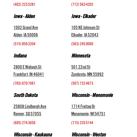
(402) 223-5281
(712) 563-4202
Iowa - Alden
Iowa - Elkader
1002 Grand Ave
105 NE Johnson St
Alden, IA 50006
Elkader, IA 52043
(515) 859-3204
(563) 245-9000
Indiana
Minnesota
2800 E Wabash St
501 22nd St
Frankfort, IN 46041
Zumbrota, MN 55992
(765) 670-7061
(507) 732-4673
South Dakota
Wisconsin - Menomonie
25808 Lindbergh Ave
1714 Freitag Dr
Renner, SD 57055
Menomonie, WI 54751
(605) 274-3656
(715) 235-5144
Wisconsin - Kaukauna
Wisconsin - Weston