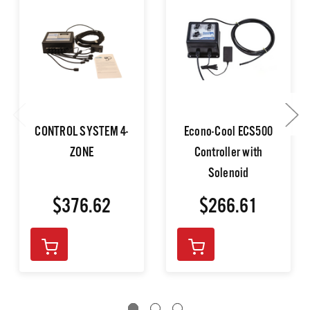
CONTROL SYSTEM 4-
Econo-Cool ECS500
ZONE
Controller with
Solenoid
$376.62
$266.61