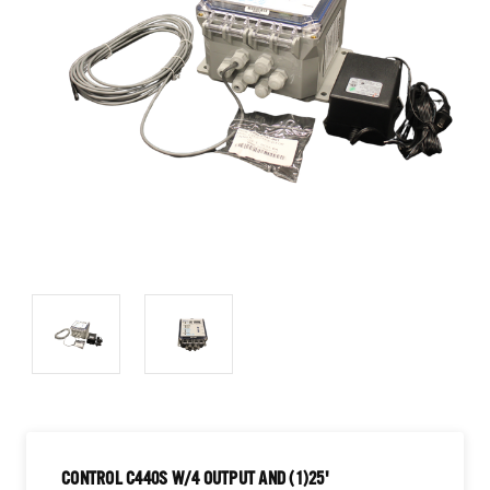
CONTROL C440S W/4 OUTPUT AND (1)25'