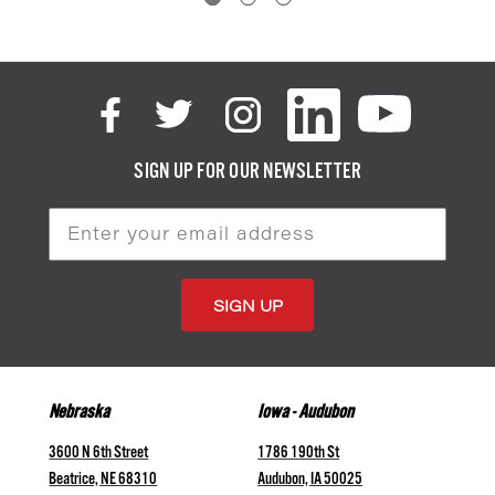
SIGN UP FOR OUR NEWSLETTER
Email
Address
Nebraska
Iowa - Audubon
3600 N 6th Street
1786 190th St
Beatrice, NE 68310
Audubon, IA 50025