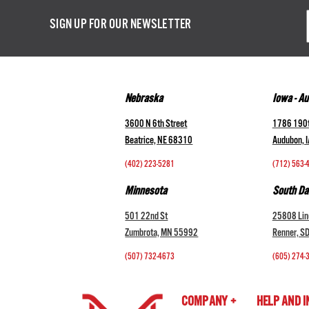
Email
SIGN UP FOR OUR NEWSLETTER
Addres
Nebraska
Iowa - A
3600 N 6th Street
1786 190t
Beatrice, NE 68310
Audubon, 
(402) 223-5281
(712) 563-
Minnesota
South Da
501 22nd St
25808 Lin
Zumbrota, MN 55992
Renner, S
(507) 732-4673
(605) 274-
COMPANY +
HELP AND 