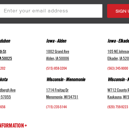
s
udubon
Iowa - Alden
Iowa - Elkade
h St
1002 Grand Ave
105 NE Johnso
IA 50025
Alden, IA 50006
Elkader, IA 52
4202
(515) 859-3204
(563) 245-9000
kota
Wisconsin - Menomonie
Wisconsin -
dbergh Ave
1714 Freitag Dr
W712 County 
D 57055
Menomonie, WI 54751
Kaukauna, WI
3656
(715) 235-5144
(920) 759-9223
INFORMATION +