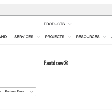
PRODUCTS
AND
SERVICES
PROJECTS
RESOURCES
Fastdraw®
y: