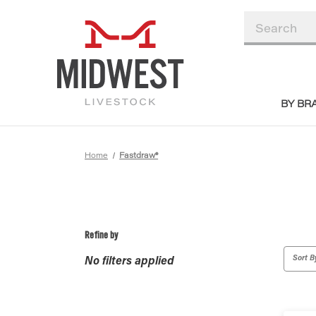
BY BR
Home
Fastdraw®
Refine by
Sort B
No filters applied