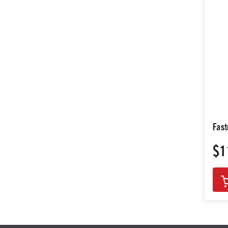
Fast
$1