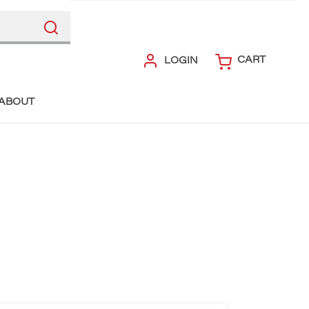
CART
LOGIN
ABOUT