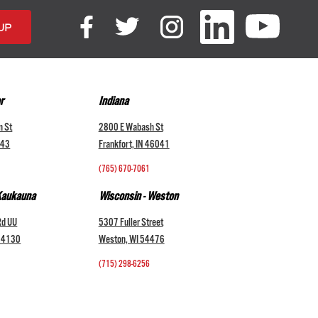
r
Indiana
n St
2800 E Wabash St
043
Frankfort, IN 46041
(765) 670-7061
 Kaukauna
Wisconsin - Weston
Rd UU
5307 Fuller Street
 54130
Weston, WI 54476
(715) 298-6256