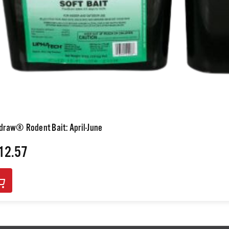
draw® Rodent Bait: April-June
12.57