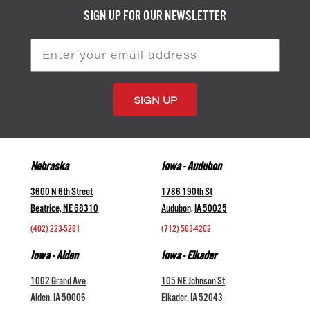
SIGN UP FOR OUR NEWSLETTER
Email
Address
Nebraska
Iowa - Audubon
3600 N 6th Street
1786 190th St
Beatrice, NE 68310
Audubon, IA 50025
(402) 223-5281
(712) 563-4202
Iowa - Alden
Iowa - Elkader
1002 Grand Ave
105 NE Johnson St
Alden, IA 50006
Elkader, IA 52043