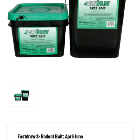
Fastdraw® Rodent Bait: April-June