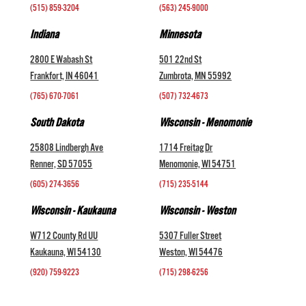
(515) 859-3204
(563) 245-9000
Indiana
Minnesota
2800 E Wabash St
501 22nd St
Frankfort, IN 46041
Zumbrota, MN 55992
(765) 670-7061
(507) 732-4673
South Dakota
Wisconsin - Menomonie
25808 Lindbergh Ave
1714 Freitag Dr
Renner, SD 57055
Menomonie, WI 54751
(605) 274-3656
(715) 235-5144
Wisconsin - Kaukauna
Wisconsin - Weston
W712 County Rd UU
5307 Fuller Street
Kaukauna, WI 54130
Weston, WI 54476
(920) 759-9223
(715) 298-6256