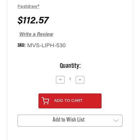
Fastdraw®
$112.57
Write a Review
SKU:
MVS-LIPH-530
Current
Quantity:
Stock:
Decrease
Increase
Quantity
Quantity
of
of
undefined
undefined
ADD TO CART
Add to Wish List