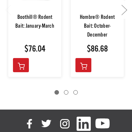
Boothill® Rodent
Hombre® Rodent
Bait: January-March
Bait: October-
December
$76.04
$86.68