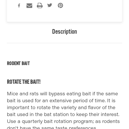
Description
RODENT BAIT
ROTATE THE BAIT!
Mice and rats will bypass eating bait if the same
bait is used for an extensive period of time. It is
important to rotate the variety and flavor of the
bait used in the bat station to keep their interest.
Use a quarterly bait rotation program; as rodents
don't have the same taste preferences.