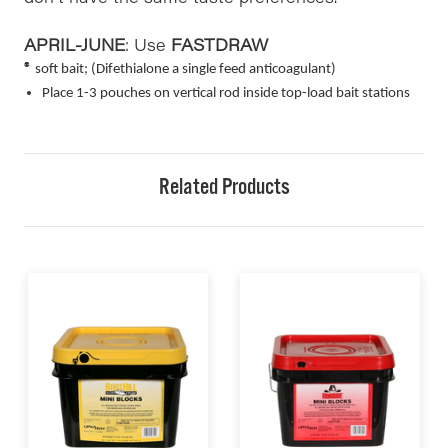
APRIL-JUNE
: Use
FASTDRAW
®
soft bait; (Difethialone a single feed anticoagulant)
Place 1-3 pouches on vertical rod inside top-load bait stations
Related Products