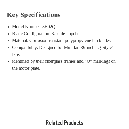
Key Specifications
Model Number: 8E92Q.
Blade Configuration: 3-blade impeller.
Material: Corrosion-resistant polypropylene fan blades.
Compatibility: Designed for Multifan 36-inch "Q-Style"
fans
identified by their fiberglass frames and "Q" markings on
the motor plate.
Related Products