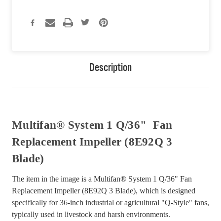
Description
Multifan® System 1 Q/36" Fan
Replacement Impeller (8E92Q 3
Blade)
The item in the image is a Multifan® System 1 Q/36" Fan
Replacement Impeller (8E92Q 3 Blade), which is designed
specifically for 36-inch industrial or agricultural "Q-Style" fans,
typically used in livestock and harsh environments.