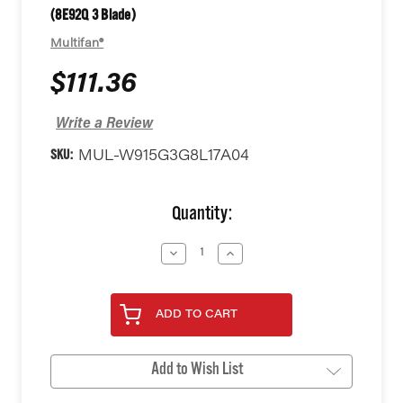
(8E92Q 3 Blade)
Multifan®
$111.36
Write a Review
SKU:
MUL-W915G3G8L17A04
Current
Quantity:
Stock:
Decrease
Increase
Quantity
Quantity
of
of
undefined
undefined
ADD TO CART
Add to Wish List