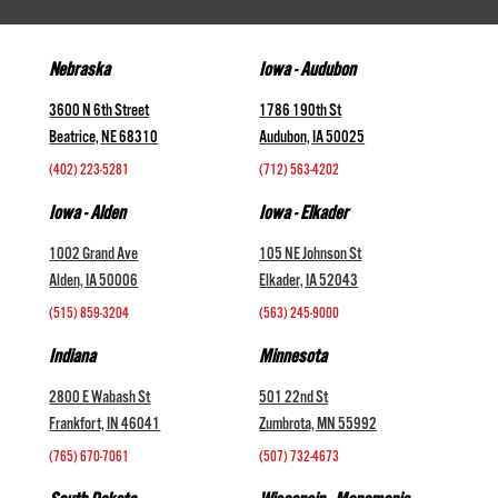
Nebraska
Iowa - Audubon
3600 N 6th Street
1786 190th St
Beatrice, NE 68310
Audubon, IA 50025
(402) 223-5281
(712) 563-4202
Iowa - Alden
Iowa - Elkader
1002 Grand Ave
105 NE Johnson St
Alden, IA 50006
Elkader, IA 52043
(515) 859-3204
(563) 245-9000
Indiana
Minnesota
2800 E Wabash St
501 22nd St
Frankfort, IN 46041
Zumbrota, MN 55992
(765) 670-7061
(507) 732-4673