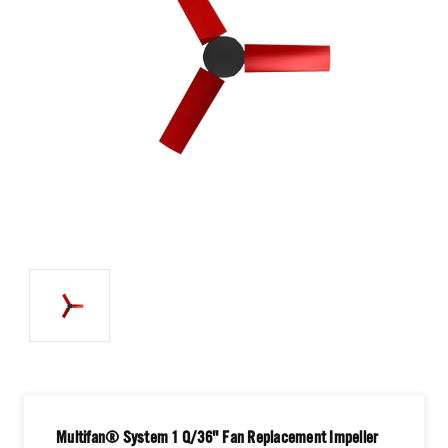
Multifan® System 1 Q/36" Fan Replacement Impeller