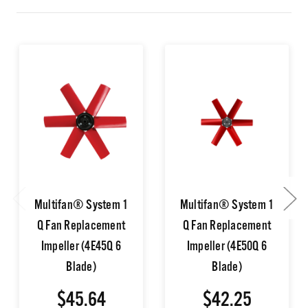
Multifan® System 1
Multifan® System 1
Q Fan Replacement
Q Fan Replacement
Impeller (4E45Q 6
Impeller (4E50Q 6
Blade)
Blade)
$45.64
$42.25