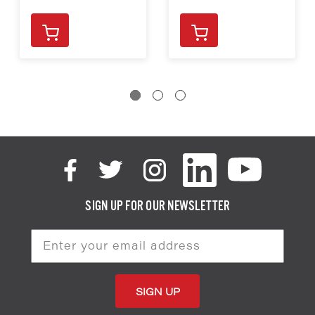
SIGN UP FOR OUR NEWSLETTER
Email
Address