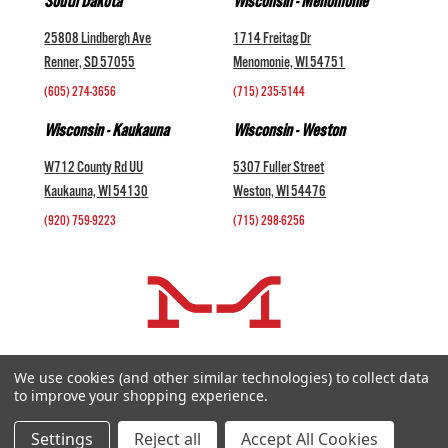
South Dakota
Wisconsin - Menomonie
25808 Lindbergh Ave
1714 Freitag Dr
Renner, SD 57055
Menomonie, WI 54751
(605) 274-3656
(715) 235-5144
Wisconsin - Kaukauna
Wisconsin - Weston
W712 County Rd UU
5307 Fuller Street
Kaukauna, WI 54130
Weston, WI 54476
(920) 759-9223
(715) 298-6256
COMPANY +
We use cookies (and other similar technologies) to collect data
to improve your shopping experience.
HELP AND INFORMATION +
websales@midwestlivestock.com
Settings
Reject all
Accept All Cookies
Copyright © 2026 Midwest Livestock Systems, Inc. All Rights Reserved.