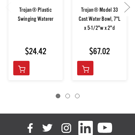
Trojan® Plastic
Trojan® Model 33
Swinging Waterer
Cast Water Bowl, 7"L
x 5-1/2"w x 2"d
$24.42
$67.02