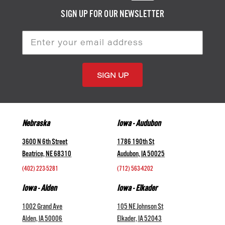
SIGN UP FOR OUR NEWSLETTER
Email
Address
Nebraska
Iowa - Audubon
3600 N 6th Street
1786 190th St
Beatrice, NE 68310
Audubon, IA 50025
(402) 223-5281
(712) 563-4202
Iowa - Alden
Iowa - Elkader
1002 Grand Ave
105 NE Johnson St
Alden, IA 50006
Elkader, IA 52043