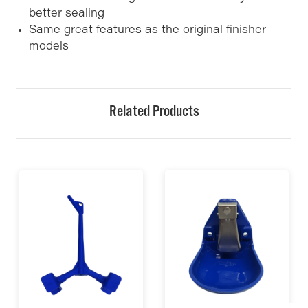
better sealing
Same great features as the original finisher
models
Related Products