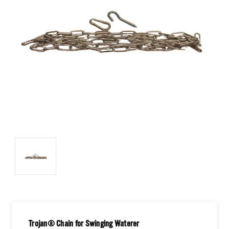
Trojan® Chain for Swinging Waterer