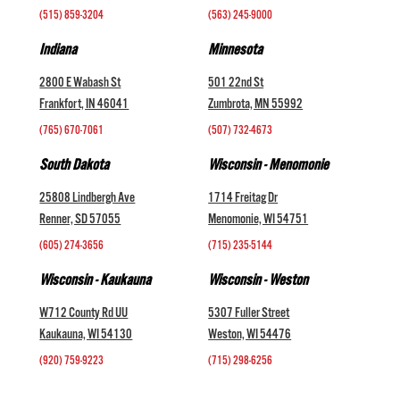
(515) 859-3204
(563) 245-9000
Indiana
Minnesota
2800 E Wabash St
501 22nd St
Frankfort, IN 46041
Zumbrota, MN 55992
(765) 670-7061
(507) 732-4673
South Dakota
Wisconsin - Menomonie
25808 Lindbergh Ave
1714 Freitag Dr
Renner, SD 57055
Menomonie, WI 54751
(605) 274-3656
(715) 235-5144
Wisconsin - Kaukauna
Wisconsin - Weston
W712 County Rd UU
5307 Fuller Street
Kaukauna, WI 54130
Weston, WI 54476
(920) 759-9223
(715) 298-6256