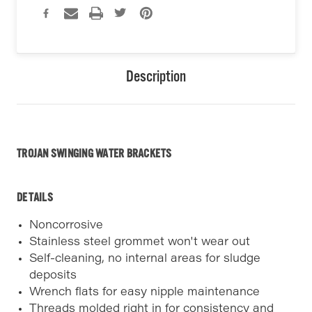
Description
TROJAN SWINGING WATER BRACKETS
DETAILS
Noncorrosive
Stainless steel grommet won't wear out
Self-cleaning, no internal areas for sludge
deposits
Wrench flats for easy nipple maintenance
Threads molded right in for consistency and