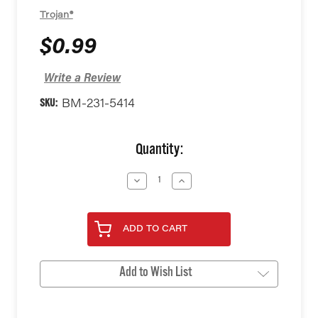
Trojan®
$0.99
Write a Review
SKU:
BM-231-5414
Current
Quantity:
Stock:
Decrease
Increase
Quantity
Quantity
of
of
undefined
undefined
ADD TO CART
Add to Wish List